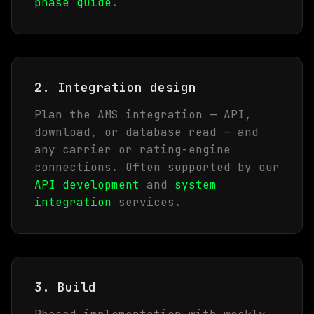
phase guide
.
2. Integration design
Plan the AMS integration — API,
download, or database read — and
any carrier or rating-engine
connections. Often supported by our
API development
and
system
integration
services.
3. Build