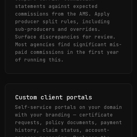
statements against expected
commissions from the AMS. Apply
producer split rules, including
sub-producers and overrides.
Surface discrepancies for review.
Most agencies find significant mis-
paid commissions in the first year
of running this.
Custom client portals
Self-service portals on your domain
with your branding — certificate
requests, policy documents, payment
history, claim status, account-