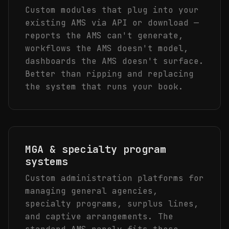
Custom modules that plug into your
existing AMS via API or download —
reports the AMS can't generate,
workflows the AMS doesn't model,
dashboards the AMS doesn't surface.
Better than ripping and replacing
the system that runs your book.
MGA & specialty program
systems
Custom administration platforms for
managing general agencies,
specialty programs, surplus lines,
and captive arrangements. The