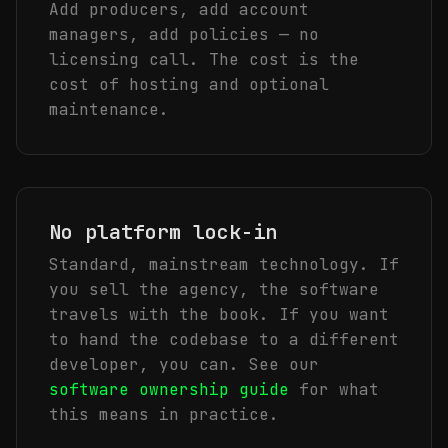
Add producers, add account
managers, add policies — no
licensing call. The cost is the
cost of hosting and optional
maintenance.
No platform lock-in
Standard, mainstream technology. If
you sell the agency, the software
travels with the book. If you want
to hand the codebase to a different
developer, you can. See our
software ownership guide
for what
this means in practice.