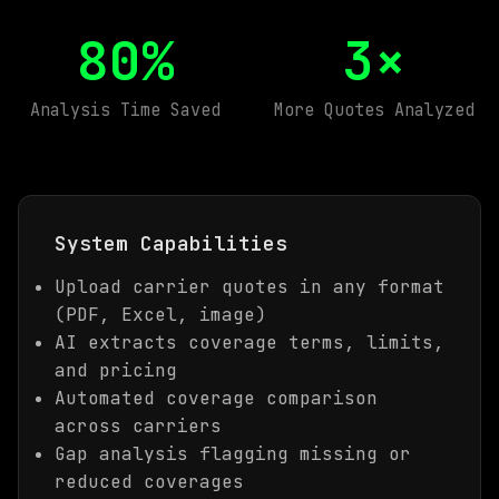
80%
3×
Analysis Time Saved
More Quotes Analyzed
System Capabilities
Upload carrier quotes in any format
(PDF, Excel, image)
AI extracts coverage terms, limits,
and pricing
Automated coverage comparison
across carriers
Gap analysis flagging missing or
reduced coverages