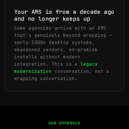
Your AMS is from a decade ago
and no longer keeps up
Some agencies arrive with an AMS
that's genuinely beyond wrapping —
early-2000s desktop systems,
abandoned vendors, on-premise
installs without modern
integration. This is a
legacy
modernization
conversation, not a
wrapping conversation.
OUR APPROACH