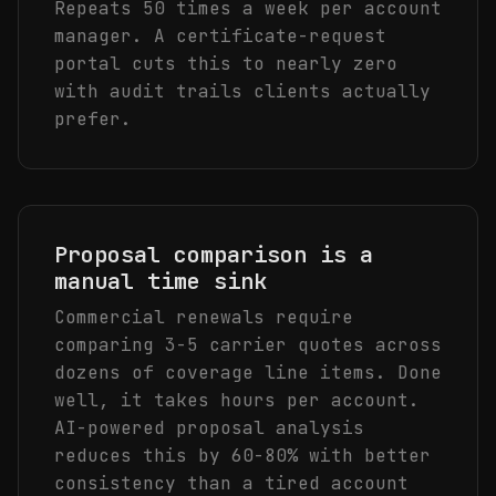
Repeats 50 times a week per account
manager. A certificate-request
portal cuts this to nearly zero
with audit trails clients actually
prefer.
Proposal comparison is a
manual time sink
Commercial renewals require
comparing 3-5 carrier quotes across
dozens of coverage line items. Done
well, it takes hours per account.
AI-powered proposal analysis
reduces this by 60-80% with better
consistency than a tired account