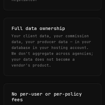
Full data ownership
Your client data, your commission
data, your producer data — in your
database in your hosting account.
We don't aggregate across agencies;
your data does not become a
vendor's product.
No per-user or per-policy
fees