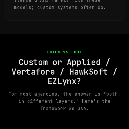
standard AMS rarely fits these
models; custom systems often do.
BUILD VS. BUY
Custom or Applied /
Vertafore / HawkSoft /
EZLynx?
For most agencies, the answer is "both,
in different layers." Here's the
framework we use.