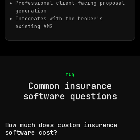
Professional client-facing proposal
generation
Integrates with the broker's
existing AMS
FAQ
Common insurance
software questions
How much does custom insurance
software cost?