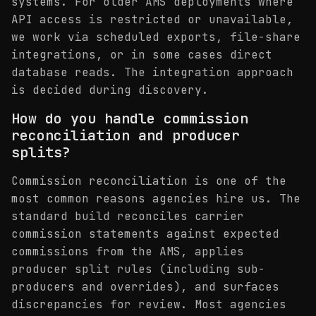
systems. For older AMS deployments where
API access is restricted or unavailable,
we work via scheduled exports, file-share
integrations, or in some cases direct
database reads. The integration approach
is decided during discovery.
How do you handle commission
reconciliation and producer
splits?
Commission reconciliation is one of the
most common reasons agencies hire us. The
standard build reconciles carrier
commission statements against expected
commissions from the AMS, applies
producer split rules (including sub-
producers and overrides), and surfaces
discrepancies for review. Most agencies