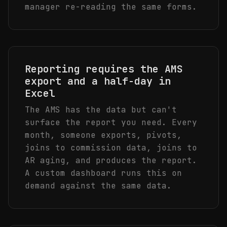
manager re-reading the same forms.
Reporting requires the AMS
export and a half-day in
Excel
The AMS has the data but can't
surface the report you need. Every
month, someone exports, pivots,
joins to commission data, joins to
AR aging, and produces the report.
A custom dashboard runs this on
demand against the same data.