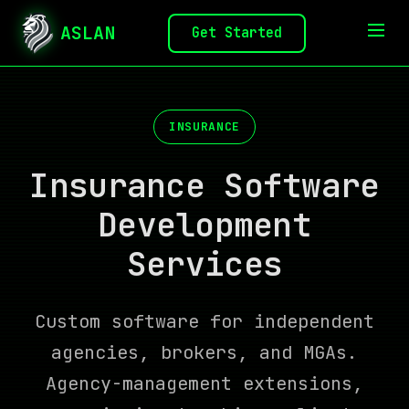
ASLAN
Get Started
INSURANCE
Insurance Software
Development
Services
Custom software for independent
agencies, brokers, and MGAs.
Agency-management extensions,