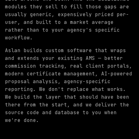
modules they sell to fill those gaps are
usually generic, expensively priced per-
user, and built to a market average
rather than to your agency's specific
workflow.
Aslan builds custom software that wraps
and extends your existing AMS — better
commission tracking, real client portals,
modern certificate management, AI-powered
proposal analysis, agency-specific
reporting. We don't replace what works.
We build the layer that should have been
there from the start, and we deliver the
source code and database to you when
we're done.