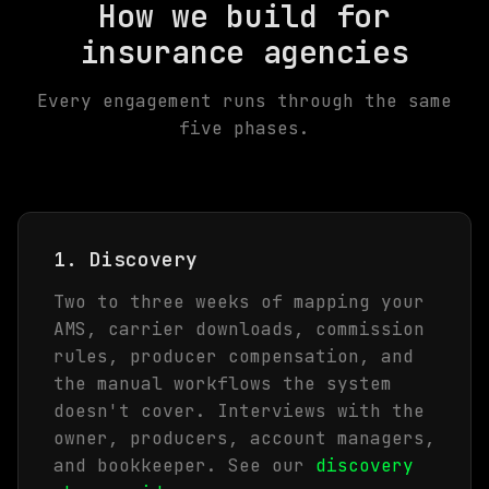
How we build for
insurance agencies
Every engagement runs through the same
five phases.
1. Discovery
Two to three weeks of mapping your
AMS, carrier downloads, commission
rules, producer compensation, and
the manual workflows the system
doesn't cover. Interviews with the
owner, producers, account managers,
and bookkeeper. See our
discovery