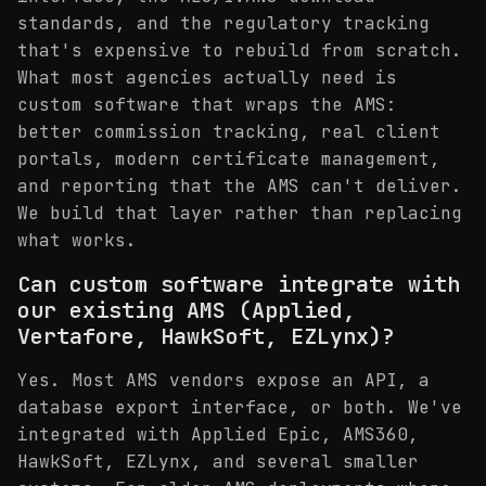
standards, and the regulatory tracking
that's expensive to rebuild from scratch.
What most agencies actually need is
custom software that wraps the AMS:
better commission tracking, real client
portals, modern certificate management,
and reporting that the AMS can't deliver.
We build that layer rather than replacing
what works.
Can custom software integrate with
our existing AMS (Applied,
Vertafore, HawkSoft, EZLynx)?
Yes. Most AMS vendors expose an API, a
database export interface, or both. We've
integrated with Applied Epic, AMS360,
HawkSoft, EZLynx, and several smaller