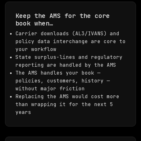
Keep the AMS for the core
book when…
Carrier downloads (AL3/IVANS) and
policy data interchange are core to
your workflow
State surplus-lines and regulatory
reporting are handled by the AMS
The AMS handles your book —
policies, customers, history —
without major friction
Replacing the AMS would cost more
than wrapping it for the next 5
years