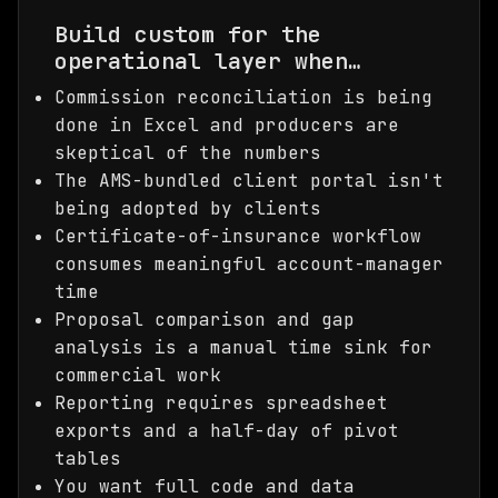
Build custom for the
operational layer when…
Commission reconciliation is being
done in Excel and producers are
skeptical of the numbers
The AMS-bundled client portal isn't
being adopted by clients
Certificate-of-insurance workflow
consumes meaningful account-manager
time
Proposal comparison and gap
analysis is a manual time sink for
commercial work
Reporting requires spreadsheet
exports and a half-day of pivot
tables
You want full code and data