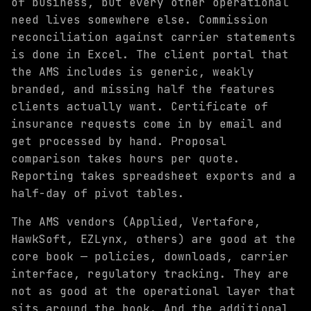
of business, but every other operational
need lives somewhere else. Commission
reconciliation against carrier statements
is done in Excel. The client portal that
the AMS includes is generic, weakly
branded, and missing half the features
clients actually want. Certificate of
insurance requests come in by email and
get processed by hand. Proposal
comparison takes hours per quote.
Reporting takes spreadsheet exports and a
half-day of pivot tables.
The AMS vendors (Applied, Vertafore,
HawkSoft, EZLynx, others) are good at the
core book — policies, downloads, carrier
interface, regulatory tracking. They are
not as good at the operational layer that
sits around the book. And the additional