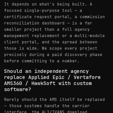
It depends on what's being built. A
focused single-purpose tool — a
certificate request portal, a commission
reconciliation dashboard — is a far
smaller project than a full agency
management replacement or a multi-module
client portal, and the spread between
those is wide. We scope every project
precisely during a paid discovery phase
before committing to a number.
Should an independent agency
replace Applied Epic / Vertafore
AMS360 / HawkSoft with custom
software?
Rarely should the AMS itself be replaced
— those systems handle the carrier
interface, the AL3/IVANS download