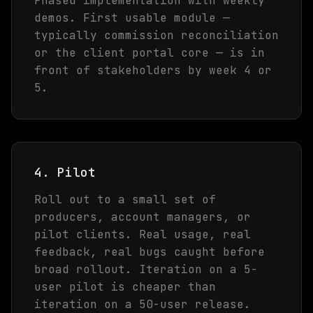
Phased implementation with weekly
demos. First usable module —
typically commission reconciliation
or the client portal core — is in
front of stakeholders by week 4 or
5.
4. Pilot
Roll out to a small set of
producers, account managers, or
pilot clients. Real usage, real
feedback, real bugs caught before
broad rollout. Iteration on a 5-
user pilot is cheaper than
iteration on a 50-user release.