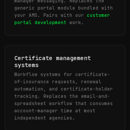
manager messaging. Replaces the
generic portal module bundled with
your AMS. Pairs with our
customer
portal development
work.
Certificate management
systems
Workflow systems for certificate-
of-insurance requests, renewal
automation, and certificate-holder
tracking. Replaces the email-and-
spreadsheet workflow that consumes
account-manager time at most
independent agencies.