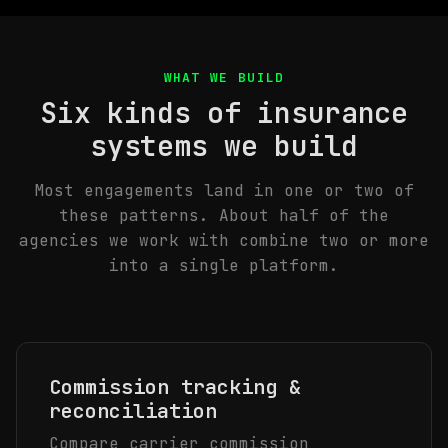
WHAT WE BUILD
Six kinds of insurance
systems we build
Most engagements land in one or two of
these patterns. About half of the
agencies we work with combine two or more
into a single platform.
Commission tracking &
reconciliation
Compare carrier commission