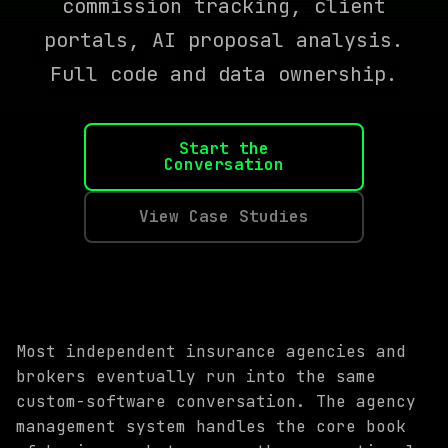
commission tracking, client
portals, AI proposal analysis.
Full code and data ownership.
Start the
Conversation
View Case Studies
Most independent insurance agencies and
brokers eventually run into the same
custom-software conversation. The agency
management system handles the core book