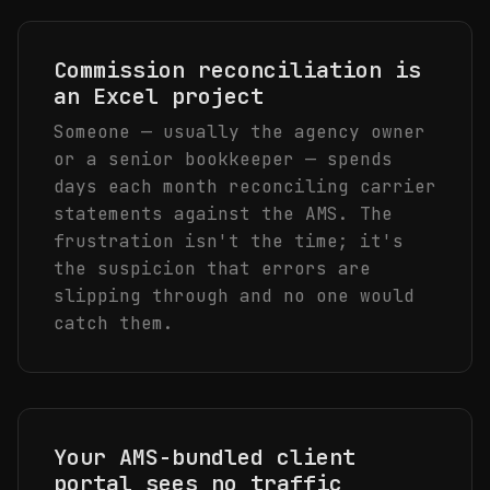
Commission reconciliation is
an Excel project
Someone — usually the agency owner
or a senior bookkeeper — spends
days each month reconciling carrier
statements against the AMS. The
frustration isn't the time; it's
the suspicion that errors are
slipping through and no one would
catch them.
Your AMS-bundled client
portal sees no traffic