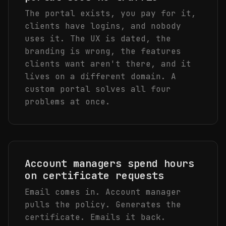
The portal exists, you pay for it,
clients have logins, and nobody
uses it. The UX is dated, the
branding is wrong, the features
clients want aren't there, and it
lives on a different domain. A
custom portal solves all four
problems at once.
Account managers spend hours
on certificate requests
Email comes in. Account manager
pulls the policy. Generates the
certificate. Emails it back.