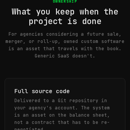
OWNERSHIP
What you keep when the
project is done
For agencies considering a future sale,
merger, or roll-up, owned custom software
is an asset that travels with the book.
Generic SaaS doesn't.
Full source code
Delivered to a Git repository in
your agency's account. The system
is an asset on the balance sheet,
not a contract that has to be re-
negotiated.