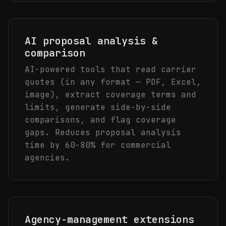
AI proposal analysis &
comparison
AI-powered tools that read carrier
quotes (in any format — PDF, Excel,
image), extract coverage terms and
limits, generate side-by-side
comparisons, and flag coverage
gaps. Reduces proposal analysis
time by 60-80% for commercial
agencies.
Agency-management extensions