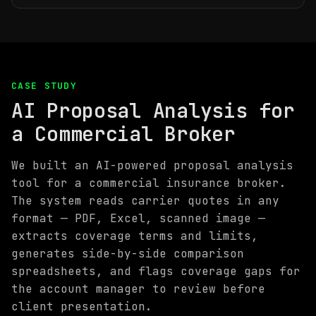
CASE STUDY
AI Proposal Analysis for
a Commercial Broker
We built an AI-powered proposal analysis
tool for a commercial insurance broker.
The system reads carrier quotes in any
format — PDF, Excel, scanned image —
extracts coverage terms and limits,
generates side-by-side comparison
spreadsheets, and flags coverage gaps for
the account manager to review before
client presentation.