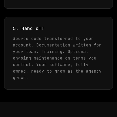
5. Hand off
Source code transferred to your
account. Documentation written for
your team. Training. Optional
ongoing maintenance on terms you
control. Your software, fully
owned, ready to grow as the agency
grows.