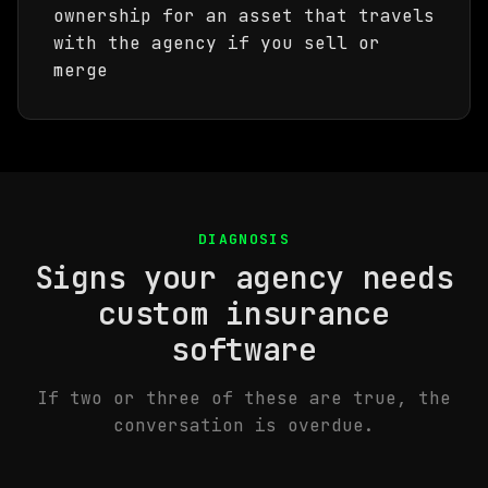
ownership for an asset that travels
with the agency if you sell or
merge
DIAGNOSIS
Signs your agency needs
custom insurance
software
If two or three of these are true, the
conversation is overdue.