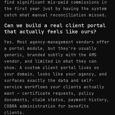
find significant mis-paid commissions in
the first year just by having the system
catch what manual reconciliation missed.
Can we build a real client portal
that actually feels like ours?
Yes. Most agency-management vendors offer
a portal module, but they're usually
generic, branded subtly with the AMS
vendor, and limited in what they can
show. A custom client portal lives on
your domain, looks like your agency, and
surfaces exactly the data and self-
service workflows your clients actually
want — certificate requests, policy
documents, claim status, payment history,
COBRA administration for benefits
clients.