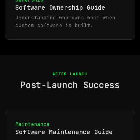
Software Ownership Guide
Understanding who owns what when
custom software is built.
AFTER LAUNCH
Post-Launch Success
Maintenance
Software Maintenance Guide