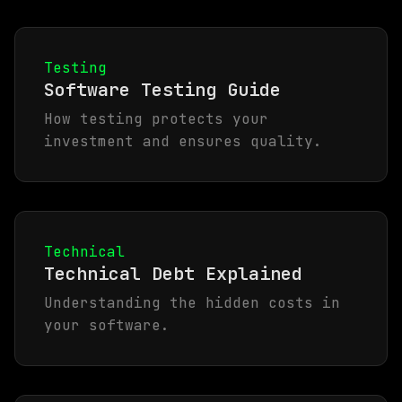
Testing
Software Testing Guide
How testing protects your
investment and ensures quality.
Technical
Technical Debt Explained
Understanding the hidden costs in
your software.