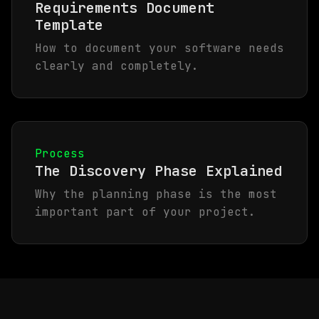
Requirements Document
Template
How to document your software needs
clearly and completely.
Process
The Discovery Phase Explained
Why the planning phase is the most
important part of your project.