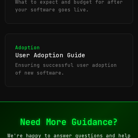
What to expect and budget for after
your software goes live.
Adoption
User Adoption Guide
Ensuring successful user adoption
of new software.
Need More Guidance?
We're happy to answer questions and help