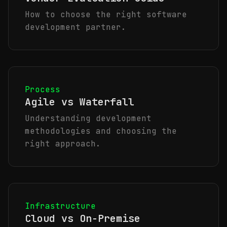
How to choose the right software
development partner.
Process
Agile vs Waterfall
Understanding development
methodologies and choosing the
right approach.
Infrastructure
Cloud vs On-Premise