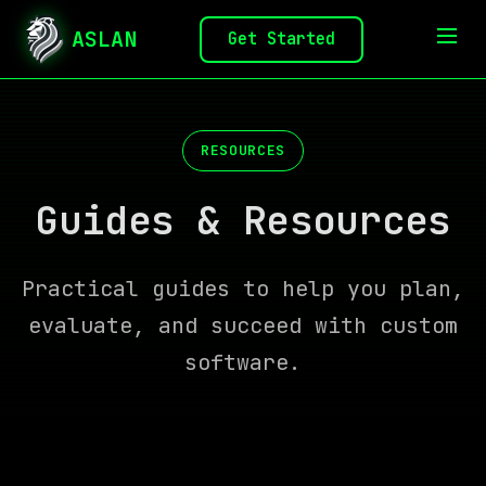
ASLAN
Get Started
RESOURCES
Guides & Resources
Practical guides to help you plan,
evaluate, and succeed with custom
software.