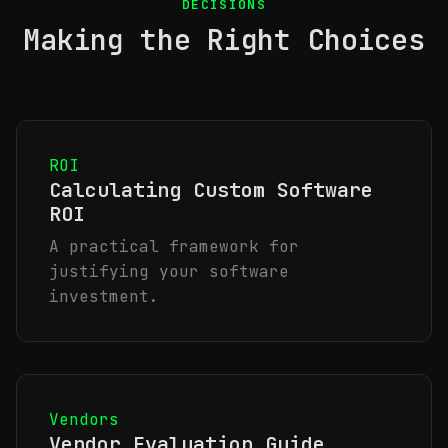
DECISIONS
Making the Right Choices
ROI
Calculating Custom Software
ROI
A practical framework for
justifying your software
investment.
Vendors
Vendor Evaluation Guide