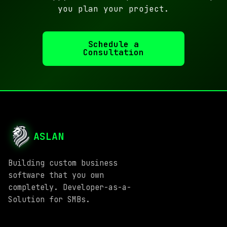
you plan your project.
Schedule a
Consultation
ASLAN
Building custom business
software that you own
completely. Developer-as-a-
Solution for SMBs.