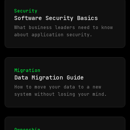
Security
Software Security Basics
What business leaders need to know
about application security.
Migration
Data Migration Guide
How to move your data to a new
system without losing your mind.
Ownership