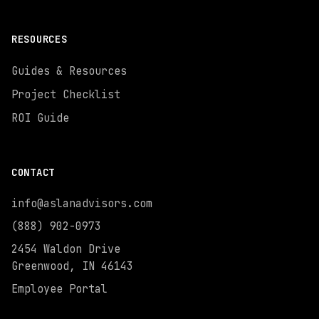
RESOURCES
Guides & Resources
Project Checklist
ROI Guide
CONTACT
info@aslanadvisors.com
(888) 902-0973
2454 Waldon Drive
Greenwood, IN 46143
Employee Portal