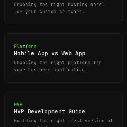
Choosing the right hosting model
for your custom software.
Platform
Mobile App vs Web App
Choosing the right platform for
your business application.
MVP
MVP Development Guide
Building the right first version of