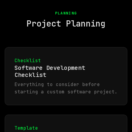
PLANNING
Project Planning
Checklist
Software Development
Checklist
Everything to consider before
starting a custom software project.
Template