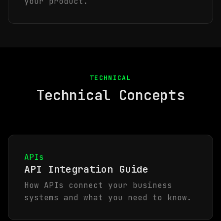
your product.
TECHNICAL
Technical Concepts
APIs
API Integration Guide
How APIs connect your business
systems and what you need to know.