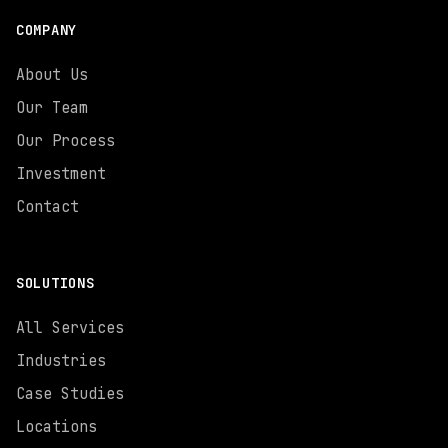
COMPANY
About Us
Our Team
Our Process
Investment
Contact
SOLUTIONS
All Services
Industries
Case Studies
Locations