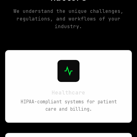
We understand the unique challenges,
regulations, and workflows of your
industry.
Healthcare
HIPAA-compliant systems for patient
care and billing.