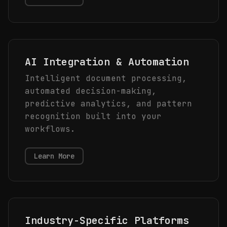
AI Integration & Automation
Intelligent document processing,
automated decision-making,
predictive analytics, and pattern
recognition built into your
workflows.
Learn More
Industry-Specific Platforms