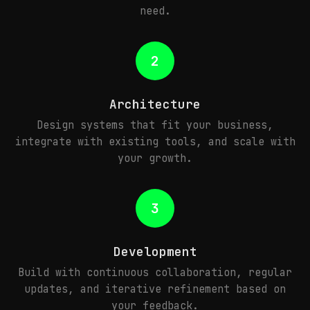
need.
2
Architecture
Design systems that fit your business,
integrate with existing tools, and scale with
your growth.
3
Development
Build with continuous collaboration, regular
updates, and iterative refinement based on
your feedback.