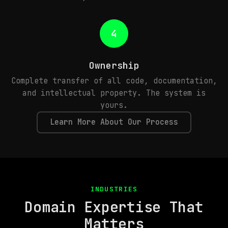
4
Ownership
Complete transfer of all code, documentation,
and intellectual property. The system is
yours.
Learn More About Our Process
INDUSTRIES
Domain Expertise That
Matters