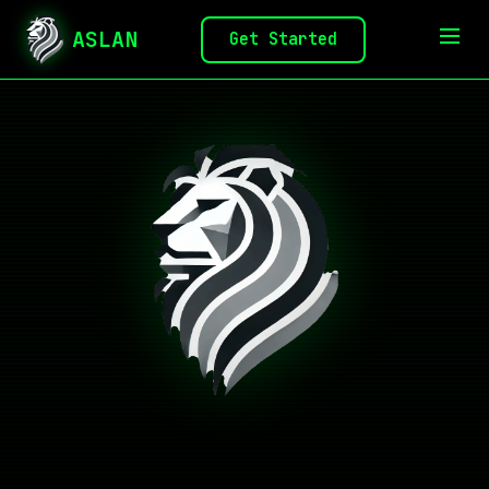
ASLAN
Get Started