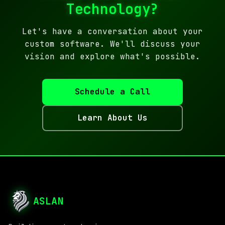
Technology?
Let's have a conversation about your
custom software. We'll discuss your
vision and explore what's possible.
Schedule a Call
Learn About Us
ASLAN