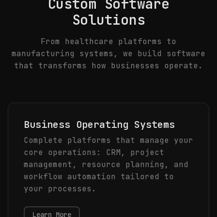
Custom Software
Solutions
From healthcare platforms to
manufacturing systems, we build software
that transforms how businesses operate.
Business Operating Systems
Complete platforms that manage your
core operations: CRM, project
management, resource planning, and
workflow automation tailored to
your processes.
Learn More