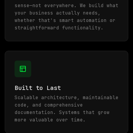
sense—not everywhere. We build what
your business actually needs,
whether that's smart automation or
straightforward functionality.
Built to Last
Scalable architecture, maintainable
code, and comprehensive
documentation. Systems that grow
more valuable over time.