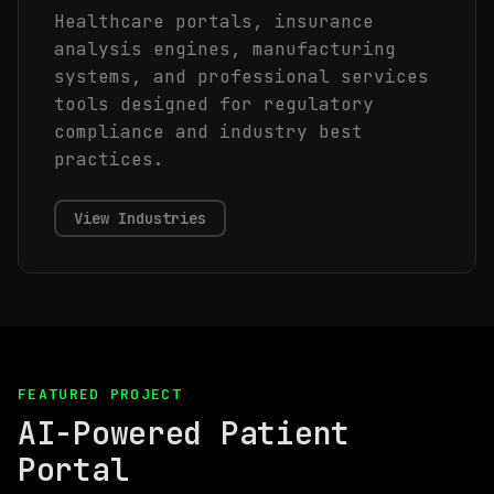
Healthcare portals, insurance
analysis engines, manufacturing
systems, and professional services
tools designed for regulatory
compliance and industry best
practices.
View Industries
FEATURED PROJECT
AI-Powered Patient
Portal