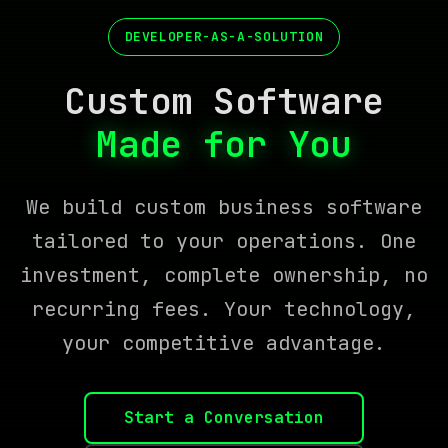
DEVELOPER-AS-A-SOLUTION
Custom Software
Built to Last
We build custom business software
tailored to your operations. One
investment, complete ownership, no
recurring fees. Your technology,
your competitive advantage.
Start a Conversation