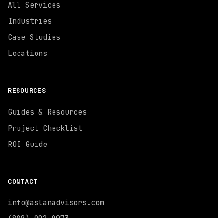
All Services
Industries
Case Studies
Locations
RESOURCES
Guides & Resources
Project Checklist
ROI Guide
CONTACT
info@aslanadvisors.com