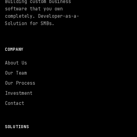
Building custom business
software that you own
completely. Developer-as-a-
Solution for SMBs.
COMPANY
About Us
Our Team
Our Process
Investment
Contact
SOLUTIONS