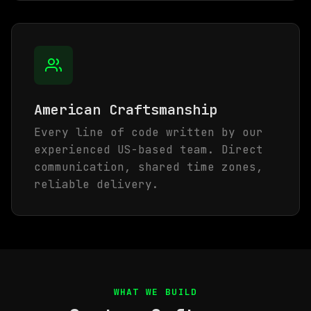
American Craftsmanship
Every line of code written by our
experienced US-based team. Direct
communication, shared time zones,
reliable delivery.
WHAT WE BUILD