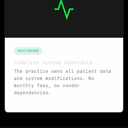
HEALTHCARE
Complete System Ownership
The practice owns all patient data
and system modifications. No
monthly fees, no vendor
dependencies.