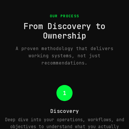
OUR PROCESS
From Discovery to
Ownership
A proven methodology that delivers
working systems, not just
recommendations.
1
Discovery
Deep dive into your operations, workflows, and
objectives to understand what you actually