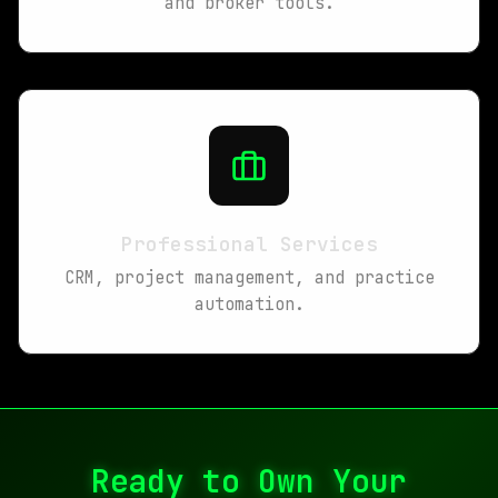
and broker tools.
Professional Services
CRM, project management, and practice
automation.
Ready to Own Your