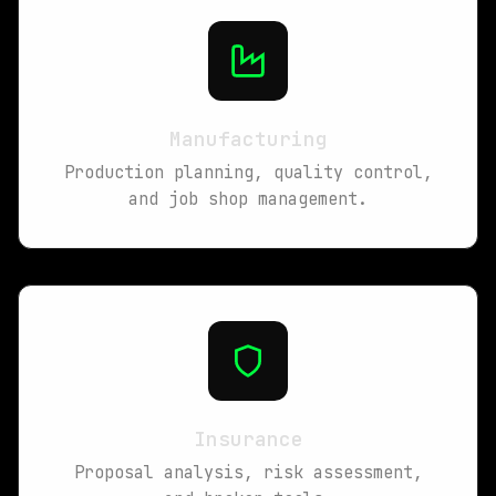
Manufacturing
Production planning, quality control,
and job shop management.
Insurance
Proposal analysis, risk assessment,