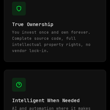
True Ownership
You invest once and own forever.
Complete source code, full
intellectual property rights, no
vendor lock-in.
Intelligent When Needed
AI and automation where it makes