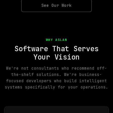
See Our Work
WHY ASLAN
Software That Serves
Your Vision
We're not consultants who recommend off-
the-shelf solutions. We're business-
focused developers who build intelligent
systems specifically for your operations.