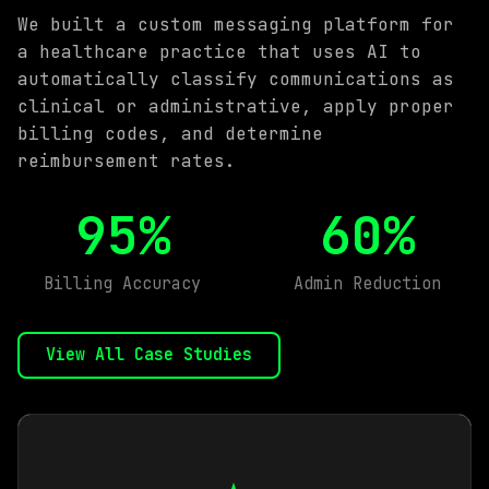
We built a custom messaging platform for
a healthcare practice that uses AI to
automatically classify communications as
clinical or administrative, apply proper
billing codes, and determine
reimbursement rates.
95%
60%
Billing Accuracy
Admin Reduction
View All Case Studies