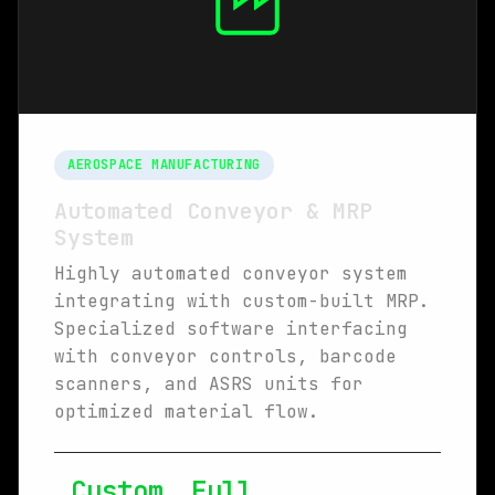
AEROSPACE MANUFACTURING
Automated Conveyor & MRP
System
Highly automated conveyor system
integrating with custom-built MRP.
Specialized software interfacing
with conveyor controls, barcode
scanners, and ASRS units for
optimized material flow.
Custom
Full