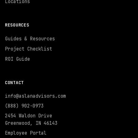
Locations
RESOURCES
Guides & Resources
Project Checklist
ROI Guide
CONTACT
info@aslanadvisors.com
(888) 902-0973
2454 Waldon Drive
Greenwood, IN 46143
Employee Portal