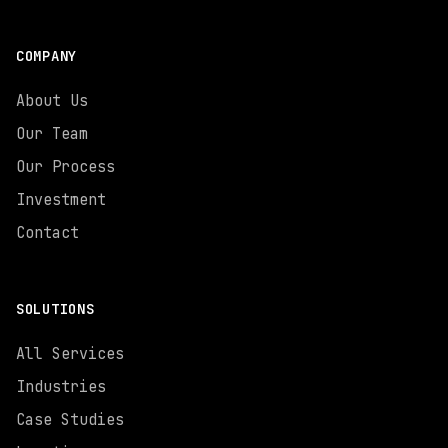
COMPANY
About Us
Our Team
Our Process
Investment
Contact
SOLUTIONS
All Services
Industries
Case Studies