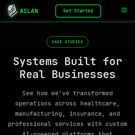
ASLAN
Get Started
CASE STUDIES
Systems Built for
Real Businesses
See how we've transformed
operations across healthcare,
manufacturing, insurance, and
professional services with custom
AI-powered platforms that