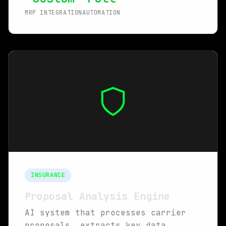
MRP INTEGRATION
AUTOMATION
INSURANCE
Proposal Analysis Engine
AI system that processes carrier
proposals, extracts key data