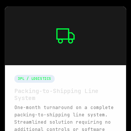
3PL / LOGISTICS
Packing-to-Shipping Line
System
One-month turnaround on a complete
packing-to-shipping line system.
Streamlined solution requiring no
additional controls or software