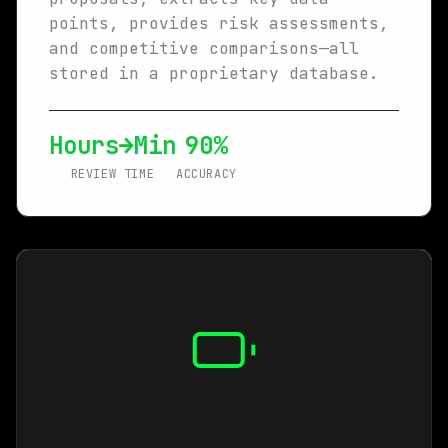
points, provides risk assessments,
and competitive comparisons—all
stored in a proprietary database.
Hours→Min
90%
REVIEW TIME
ACCURACY