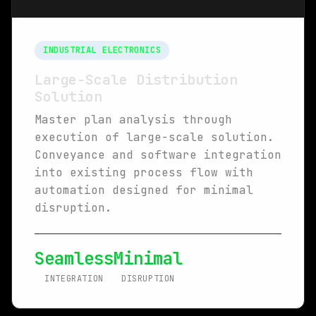
INDUSTRIAL ELECTRONICS
Large-Scale Distribution
Solution
Master plan analysis through
execution of large-scale solution.
Conveyance and software integration
into existing process flow with
automation designed for minimal
disruption.
Seamless
Minimal
INTEGRATION
DISRUPTION