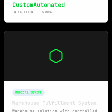
Custom
Automated
INTEGRATION
STORAGE
MEDICAL DEVICE
Warehouse Fulfillment System
Warehouse solution with controlled