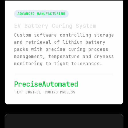
ADVANCED MANUFACTURING
EV Battery Curing System
Custom software controlling storage
and retrieval of lithium battery
packs with precise curing process
management, temperature and dryness
monitoring to tight tolerances.
Precise
Automated
TEMP CONTROL
CURING PROCESS