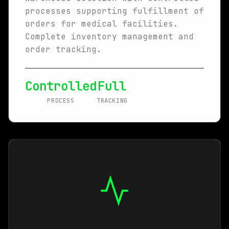
processes supporting fulfillment of
orders for medical facilities.
Complete inventory management and
order tracking.
Controlled
Full
PROCESS
TRACKING