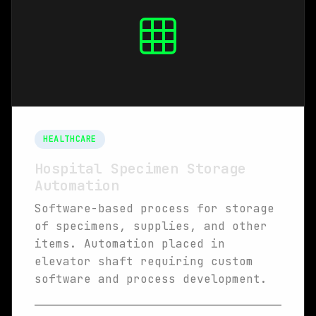
HEALTHCARE
Hospital Specimen Storage
Automation
Software-based process for storage
of specimens, supplies, and other
items. Automation placed in
elevator shaft requiring custom
software and process development.