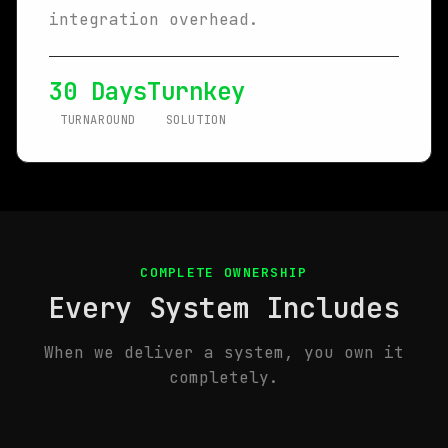
integration overhead.
30 Days
Turnkey
TURNAROUND
SOLUTION
COMPLETE OWNERSHIP
Every System Includes
When we deliver a system, you own it
completely.