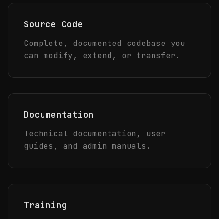
Source Code
Complete, documented codebase you
can modify, extend, or transfer.
Documentation
Technical documentation, user
guides, and admin manuals.
Training