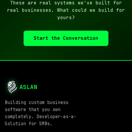
These are real systems we've built for
real businesses. What could we build for
yours?
Start the Conversation
ASLAN
Building custom business
software that you own
completely. Developer-as-a-
Solution for SMBs.