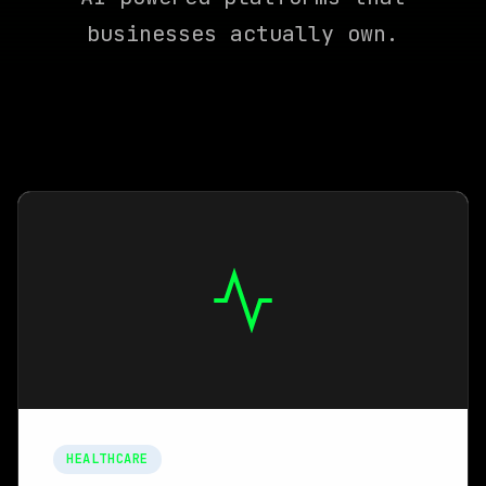
businesses actually own.
HEALTHCARE