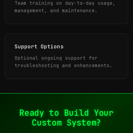
Team training on day-to-day usage,
management, and maintenance.
Support Options
Optional ongoing support for
troubleshooting and enhancements.
Ready to Build Your
Custom System?