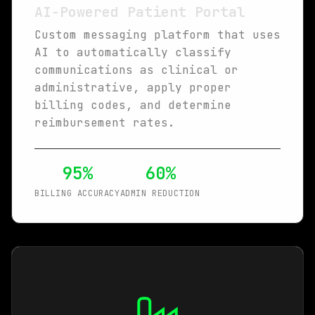
AI-Powered Patient Portal
Custom messaging platform that uses
AI to automatically classify
communications as clinical or
administrative, apply proper
billing codes, and determine
reimbursement rates.
95%
60%
BILLING ACCURACY
ADMIN REDUCTION