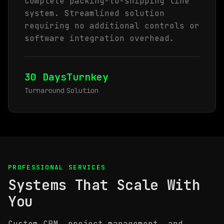
Complete packing-to-shipping line
system. Streamlined solution
requiring no additional controls or
software integration overhead.
30 Days
Turnkey
Turnaround
Solution
PROFESSIONAL SERVICES
Systems That Scale With
You
Custom CRM, project management, and