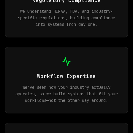
Regulatory Compliance
We understand HIPAA, FDA, and industry-
specific regulations, building compliance
into systems from day one.
Workflow Expertise
We've seen how your industry actually
operates, so we build systems that fit your
workflows—not the other way around.