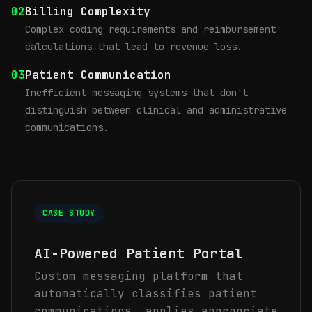
02
Billing Complexity
Complex coding requirements and reimbursement
calculations that lead to revenue loss.
03
Patient Communication
Inefficient messaging systems that don't
distinguish between clinical and administrative
communications.
CASE STUDY
AI-Powered Patient Portal
Custom messaging platform that
automatically classifies patient
communications, applies appropriate