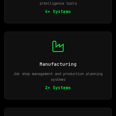
intelligence tools
4+ Systems
Manufacturing
Job shop management and production planning
systems
2+ Systems