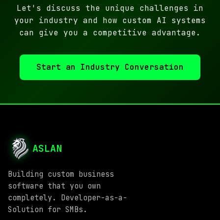
Let's discuss the unique challenges in
your industry and how custom AI systems
can give you a competitive advantage.
Start an Industry Conversation
ASLAN
Building custom business
software that you own
completely. Developer-as-a-
Solution for SMBs.