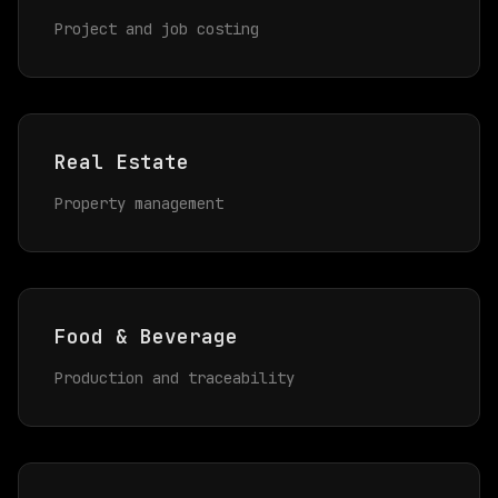
Project and job costing
Real Estate
Property management
Food & Beverage
Production and traceability