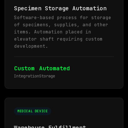
Specimen Storage Automation
Software-based process for storage
of specimens, supplies, and other
items. Automation placed in
elevator shaft requiring custom
development.
Custom
Automated
Integration
Storage
MEDICAL DEVICE
Warehouse Fulfillment