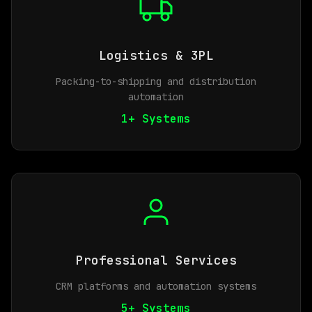
Logistics & 3PL
Packing-to-shipping and distribution
automation
1+ Systems
Professional Services
CRM platforms and automation systems
5+ Systems