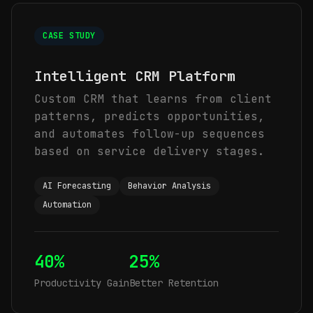
CASE STUDY
Intelligent CRM Platform
Custom CRM that learns from client
patterns, predicts opportunities,
and automates follow-up sequences
based on service delivery stages.
AI Forecasting
Behavior Analysis
Automation
40%
25%
Productivity Gain
Better Retention