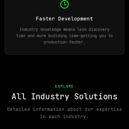
Faster Development
Industry knowledge means less discovery
time and more building time—getting you to
production faster.
EXPLORE
All Industry Solutions
Detailed information about our expertise
in each industry.