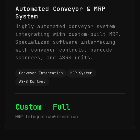
Automated Conveyor & MRP
System
Highly automated conveyor system
integrating with custom-built MRP.
Specialized software interfacing
with conveyor controls, barcode
scanners, and ASRS units.
Conveyor Integration
MRP System
ASRS Control
Custom
Full
MRP Integration
Automation