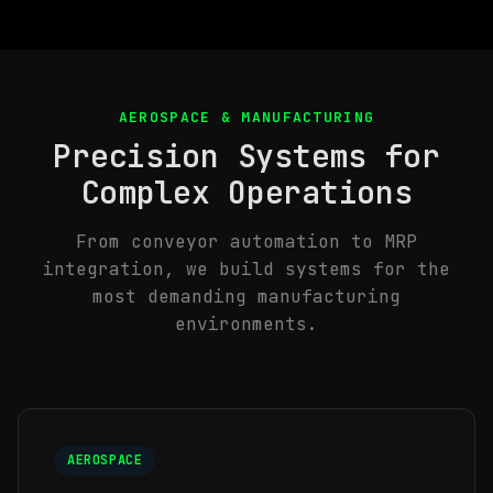
AEROSPACE & MANUFACTURING
Precision Systems for
Complex Operations
From conveyor automation to MRP
integration, we build systems for the
most demanding manufacturing
environments.
AEROSPACE