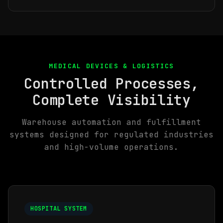
MEDICAL DEVICES & LOGISTICS
Controlled Processes,
Complete Visibility
Warehouse automation and fulfillment
systems designed for regulated industries
and high-volume operations.
HOSPITAL SYSTEM