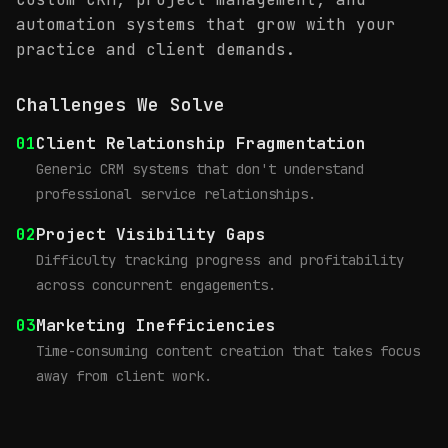
automation systems that grow with your
practice and client demands.
Challenges We Solve
01
Client Relationship Fragmentation
Generic CRM systems that don't understand
professional service relationships.
02
Project Visibility Gaps
Difficulty tracking progress and profitability
across concurrent engagements.
03
Marketing Inefficiencies
Time-consuming content creation that takes focus
away from client work.