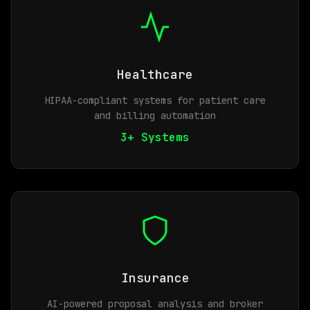
Healthcare
HIPAA-compliant systems for patient care
and billing automation
3+ Systems
Insurance
AI-powered proposal analysis and broker