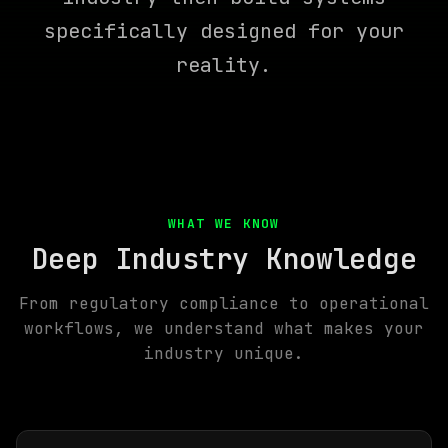
specifically designed for your
reality.
WHAT WE KNOW
Deep Industry Knowledge
From regulatory compliance to operational
workflows, we understand what makes your
industry unique.