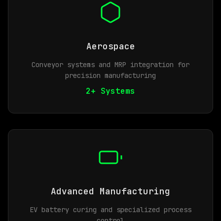
Aerospace
Conveyor systems and MRP integration for
precision manufacturing
2+ Systems
Advanced Manufacturing
EV battery curing and specialized process
control