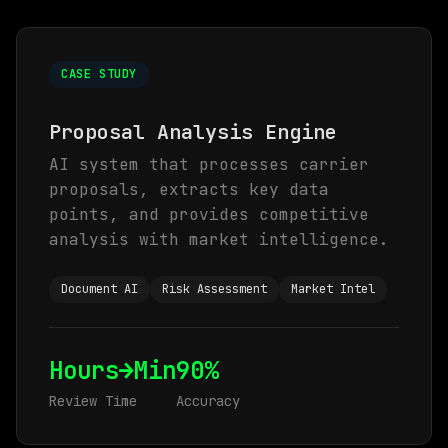
CASE STUDY
Proposal Analysis Engine
AI system that processes carrier
proposals, extracts key data
points, and provides competitive
analysis with market intelligence.
Document AI
Risk Assessment
Market Intel
Hours→Min
90%
Review Time
Accuracy