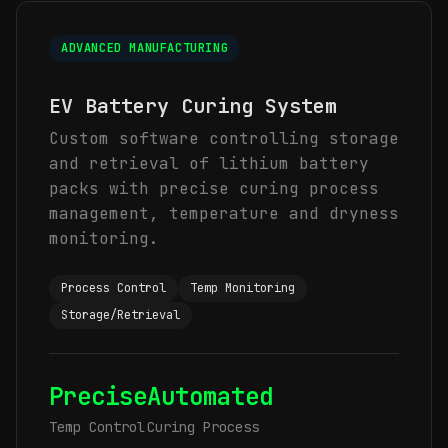
ADVANCED MANUFACTURING
EV Battery Curing System
Custom software controlling storage
and retrieval of lithium battery
packs with precise curing process
management, temperature and dryness
monitoring.
Process Control
Temp Monitoring
Storage/Retrieval
Precise
Automated
Temp Control
Curing Process