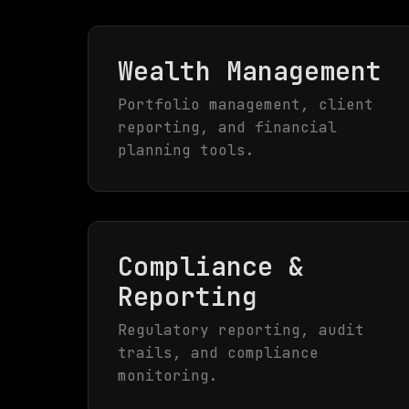
Wealth Management
Portfolio management, client
reporting, and financial
planning tools.
Compliance &
Reporting
Regulatory reporting, audit
trails, and compliance
monitoring.