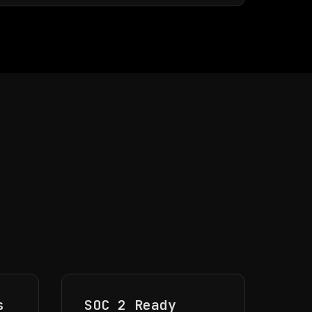
l
s
SOC 2 Ready