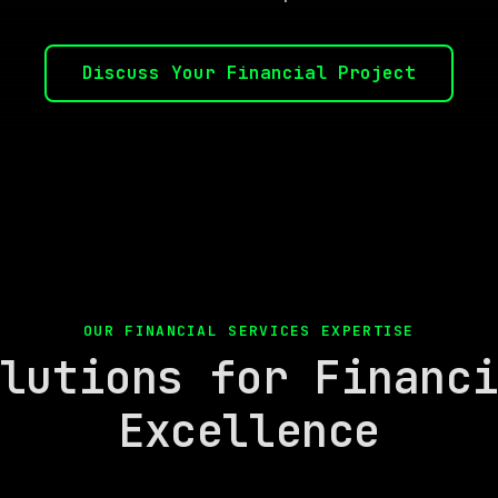
Discuss Your Financial Project
OUR FINANCIAL SERVICES EXPERTISE
lutions for Financ
Excellence