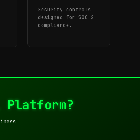
Security controls
designed for SOC 2
compliance.
l Platform?
siness