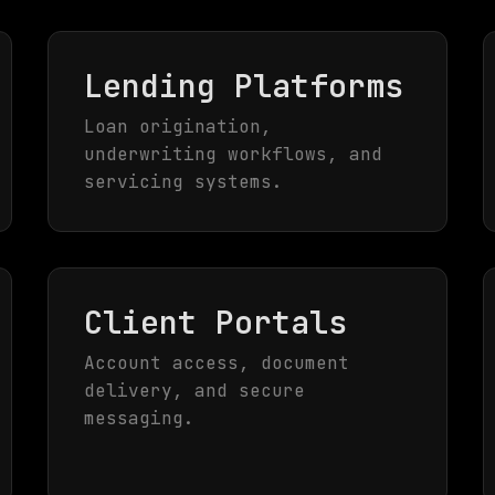
Lending Platforms
Loan origination,
underwriting workflows, and
servicing systems.
Client Portals
Account access, document
delivery, and secure
messaging.