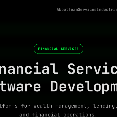
About
Team
Services
Industri
FINANCIAL SERVICES
nancial Servi
tware Develop
tforms for wealth management, lending
and financial operations.