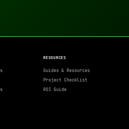
RESOURCES
s
Guides & Resources
Project Checklist
s
ROI Guide