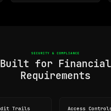
SECURITY & COMPLIANCE
Built for Financia
Requirements
udit Trails
Access Control