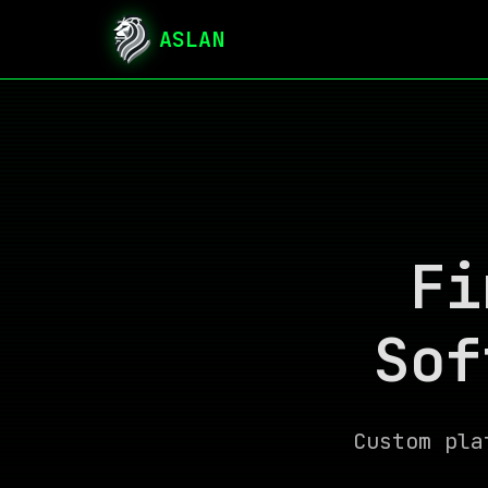
ASLAN
Fi
Sof
Custom pla