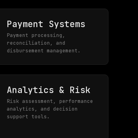
Payment Systems
Payment processing,
reconciliation, and
disbursement management.
Analytics & Risk
Risk assessment, performance
analytics, and decision
support tools.