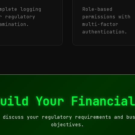
mplete logging
Role-based
r regulatory
permissions with
amination.
multi-factor
authentication.
uild Your Financia
 discuss your regulatory requirements and bu
objectives.