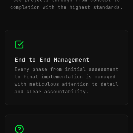
completion with the highest standards.
End-to-End Management
Every phase from initial assessment
to final implementation is managed
with meticulous attention to detail
and clear accountability.