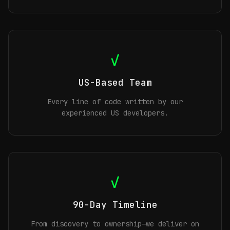
✓
US-Based Team
Every line of code written by our
experienced US developers.
✓
90-Day Timeline
From discovery to ownership—we deliver on