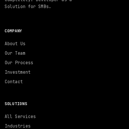
Solution for SMBs.
COMPANY
About Us
Our Team
Our Process
Investment
Contact
SOLUTIONS
All Services
Industries