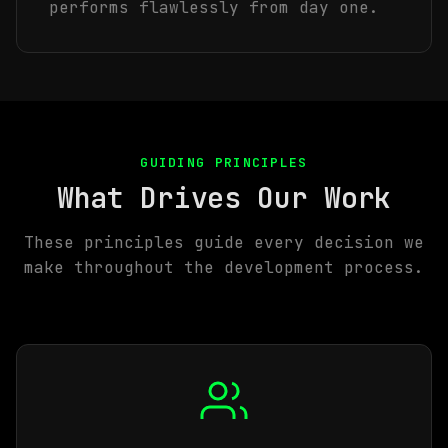
performs flawlessly from day one.
GUIDING PRINCIPLES
What Drives Our Work
These principles guide every decision we
make throughout the development process.