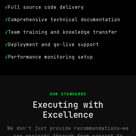
✓
Full source code delivery
✓
Comprehensive technical documentation
✓
Team training and knowledge transfer
✓
Deployment and go-live support
✓
Performance monitoring setup
OUR STANDARDS
Executing with
Excellence
We don't just provide recommendations—we
see projects through from concept to