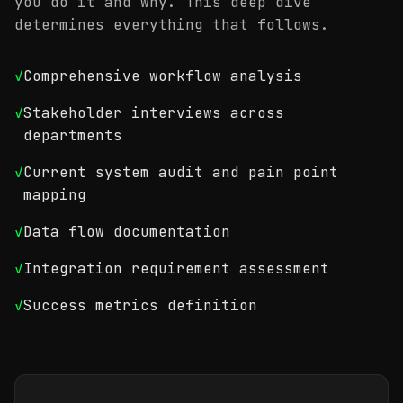
you do it and why. This deep dive
determines everything that follows.
✓
Comprehensive workflow analysis
✓
Stakeholder interviews across
departments
✓
Current system audit and pain point
mapping
✓
Data flow documentation
✓
Integration requirement assessment
✓
Success metrics definition