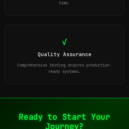
time.
✓
Quality Assurance
Comprehensive testing ensures production-
ready systems.
Ready to Start Your
Journey?