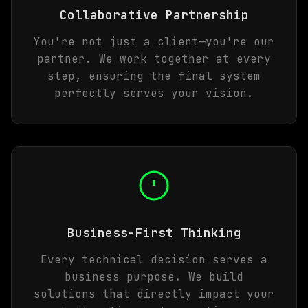
Collaborative Partnership
You're not just a client—you're our
partner. We work together at every
step, ensuring the final system
perfectly serves your vision.
Business-First Thinking
Every technical decision serves a
business purpose. We build
solutions that directly impact your