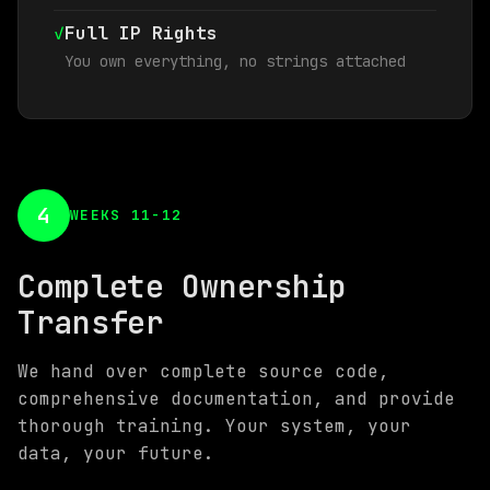
✓
Full IP Rights
You own everything, no strings attached
4
WEEKS 11-12
Complete Ownership
Transfer
We hand over complete source code,
comprehensive documentation, and provide
thorough training. Your system, your
data, your future.