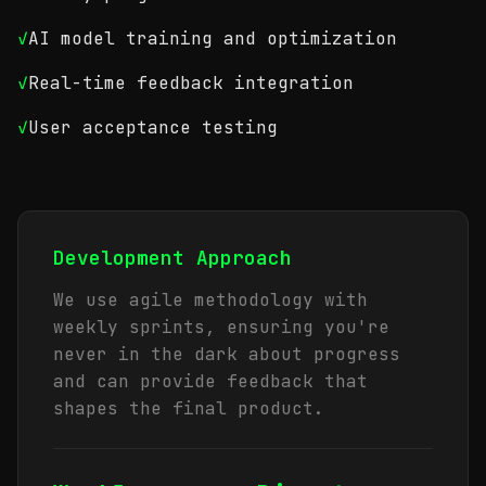
✓
AI model training and optimization
✓
Real-time feedback integration
✓
User acceptance testing
Development Approach
We use agile methodology with
weekly sprints, ensuring you're
never in the dark about progress
and can provide feedback that
shapes the final product.