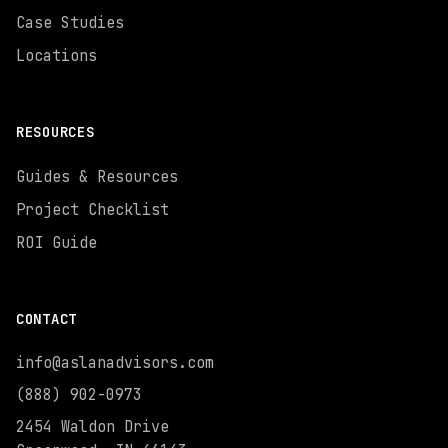
Case Studies
Locations
RESOURCES
Guides & Resources
Project Checklist
ROI Guide
CONTACT
info@aslanadvisors.com
(888) 902-0973
2454 Waldon Drive