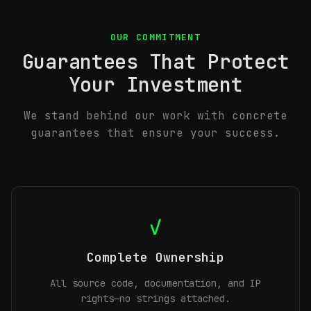
OUR COMMITMENT
Guarantees That Protect
Your Investment
We stand behind our work with concrete
guarantees that ensure your success.
✓
Complete Ownership
All source code, documentation, and IP
rights—no strings attached.