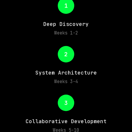
1
Deep Discovery
Weeks 1-2
2
System Architecture
Weeks 3-4
3
Collaborative Development
Weeks 5-10