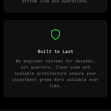
bottom line and operations.
Built to Last
We engineer systems for decades,
not quarters. Clean code and
scalable architecture ensure your
investment grows more valuable over
time.