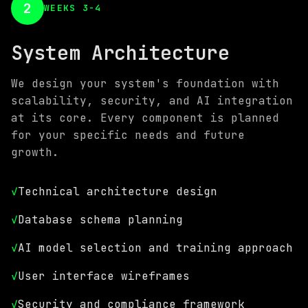
2
WEEKS 3-4
System Architecture
We design your system's foundation with
scalability, security, and AI integration
at its core. Every component is planned
for your specific needs and future
growth.
✓
Technical architecture design
✓
Database schema planning
✓
AI model selection and training approach
✓
User interface wireframes
✓
Security and compliance framework