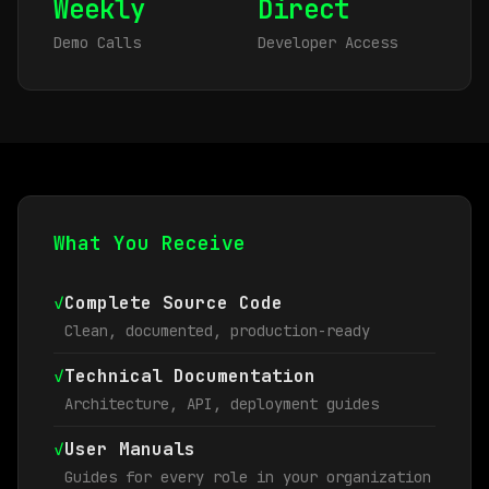
Weekly
Direct
Demo Calls
Developer Access
What You Receive
✓
Complete Source Code
Clean, documented, production-ready
✓
Technical Documentation
Architecture, API, deployment guides
✓
User Manuals
Guides for every role in your organization