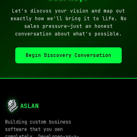
Let's discuss your vision and map out
exactly how we'll bring it to life. No
sales pressure—just an honest
conversation about what's possible.
Begin Discovery Conversation
ASLAN
Building custom business
software that you own
completely. Developer-as-a-