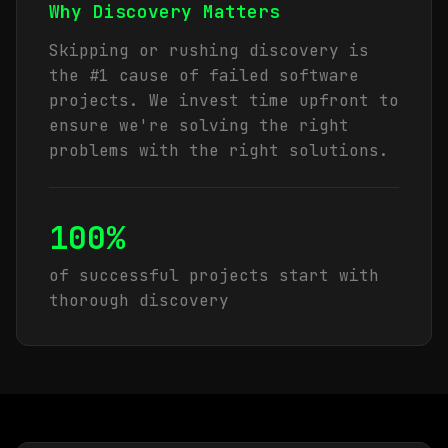
Why Discovery Matters
Skipping or rushing discovery is
the #1 cause of failed software
projects. We invest time upfront to
ensure we're solving the right
problems with the right solutions.
100%
of successful projects start with
thorough discovery