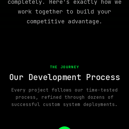
completely. Here's exactly how we
work together to build your
competitive advantage.
THE JOURNEY
Our Development Process
Every project follows our time-tested
process, refined through dozens of
successful custom system deployments.