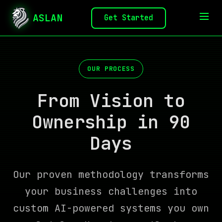
ASLAN
Get Started
OUR PROCESS
From Vision to
Ownership in 90
Days
Our proven methodology transforms
your business challenges into
custom AI-powered systems you own