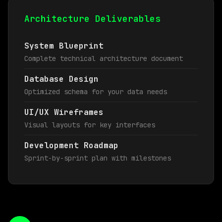
Architecture Deliverables
System Blueprint
Complete technical architecture document
Database Design
Optimized schema for your data needs
UI/UX Wireframes
Visual layouts for key interfaces
Development Roadmap
Sprint-by-sprint plan with milestones