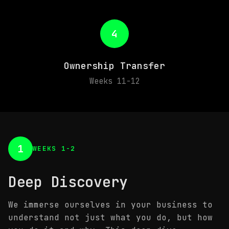
4
Ownership Transfer
Weeks 11-12
1
WEEKS 1-2
Deep Discovery
We immerse ourselves in your business to
understand not just what you do, but how