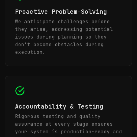
Proactive Problem-Solving
We anticipate challenges before
they arise, addressing potential
issues during planning so they
don't become obstacles during
execution.
Accountability & Testing
Rigorous testing and quality
assurance at every stage ensures
your system is production-ready and