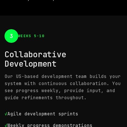
3
WEEKS 5-10
Collaborative
Development
Our US-based development team builds your
system with continuous collaboration. You
see progress weekly, provide input, and
guide refinements throughout.
✓
Agile development sprints
✓
Weekly progress demonstrations