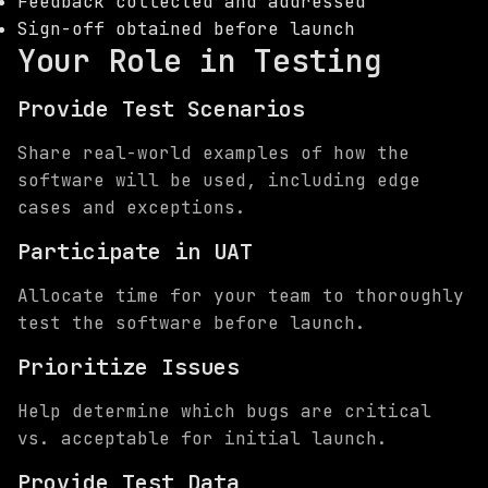
Feedback collected and addressed
Sign-off obtained before launch
Your Role in Testing
Provide Test Scenarios
Share real-world examples of how the
software will be used, including edge
cases and exceptions.
Participate in UAT
Allocate time for your team to thoroughly
test the software before launch.
Prioritize Issues
Help determine which bugs are critical
vs. acceptable for initial launch.
Provide Test Data