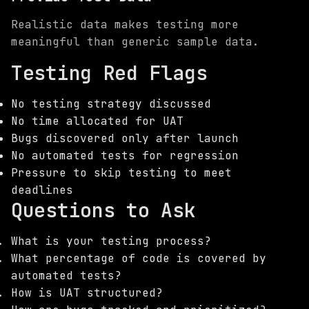
Realistic data makes testing more
meaningful than generic sample data.
Testing Red Flags
No testing strategy discussed
No time allocated for UAT
Bugs discovered only after launch
No automated tests for regression
Pressure to skip testing to meet
deadlines
Questions to Ask
What is your testing process?
What percentage of code is covered by
automated tests?
How is UAT structured?