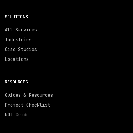
SOLUTIONS
All Services
Industries
Case Studies
Locations
RESOURCES
Guides & Resources
Project Checklist
ROI Guide