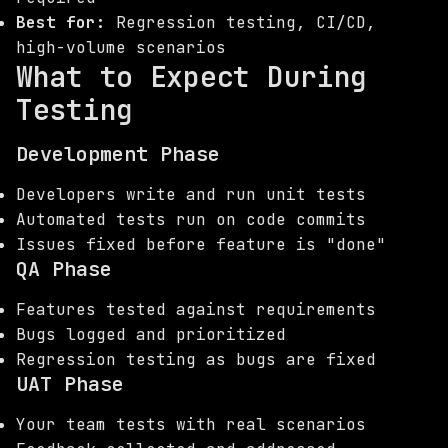
Best for:
Regression testing, CI/CD,
high-volume scenarios
What to Expect During
Testing
Development Phase
Developers write and run unit tests
Automated tests run on code commits
Issues fixed before feature is "done"
QA Phase
Features tested against requirements
Bugs logged and prioritized
Regression testing as bugs are fixed
UAT Phase
Your team tests with real scenarios