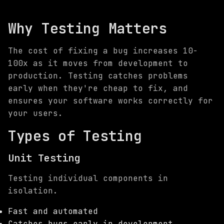
Why Testing Matters
The cost of fixing a bug increases 10-
100x as it moves from development to
production. Testing catches problems
early when they're cheap to fix, and
ensures your software works correctly for
your users.
Types of Testing
Unit Testing
Testing individual components in
isolation.
Fast and automated
Catches bugs early in development