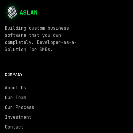
ASLAN
Building custom business
software that you own
completely. Developer-as-a-
Solution for SMBs.
COMPANY
About Us
Our Team
Our Process
Investment
Contact