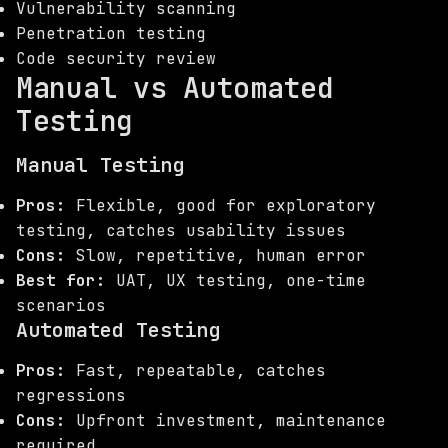
Vulnerability scanning
Penetration testing
Code security review
Manual vs Automated
Testing
Manual Testing
Pros:
Flexible, good for exploratory
testing, catches usability issues
Cons:
Slow, repetitive, human error
Best for:
UAT, UX testing, one-time
scenarios
Automated Testing
Pros:
Fast, repeatable, catches
regressions
Cons:
Upfront investment, maintenance
required