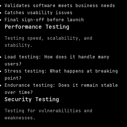
Validates software meets business needs
Catches usability issues
Final sign-off before launch
Performance Testing
Testing speed, scalability, and
stability.
Load testing: How does it handle many
users?
Stress testing: What happens at breaking
point?
Endurance testing: Does it remain stable
over time?
Security Testing
Testing for vulnerabilities and
weaknesses.