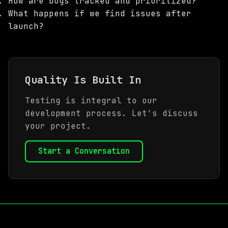
How are bugs tracked and prioritized?
What happens if we find issues after
launch?
Quality Is Built In
Testing is integral to our
development process. Let's discuss
your project.
Start a Conversation