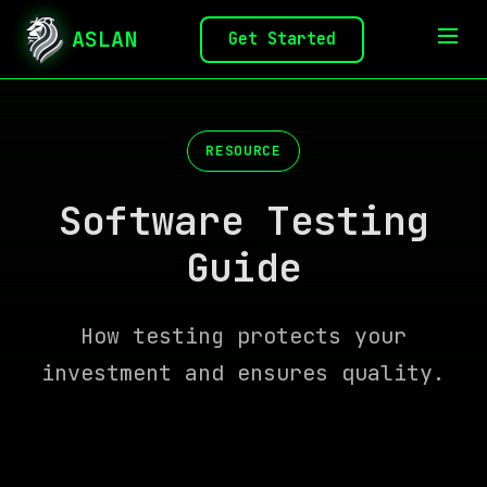
ASLAN
Get Started
RESOURCE
Software Testing
Guide
How testing protects your
investment and ensures quality.