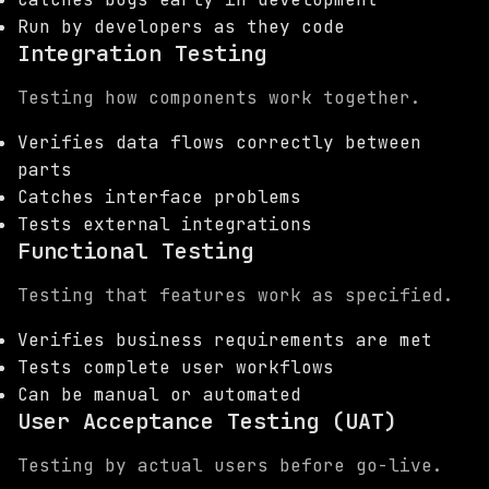
Run by developers as they code
Integration Testing
Testing how components work together.
Verifies data flows correctly between
parts
Catches interface problems
Tests external integrations
Functional Testing
Testing that features work as specified.
Verifies business requirements are met
Tests complete user workflows
Can be manual or automated
User Acceptance Testing (UAT)
Testing by actual users before go-live.