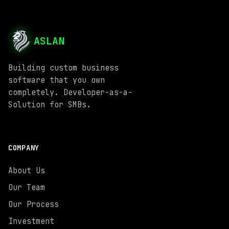
ASLAN
Building custom business
software that you own
completely. Developer-as-a-
Solution for SMBs.
COMPANY
About Us
Our Team
Our Process
Investment