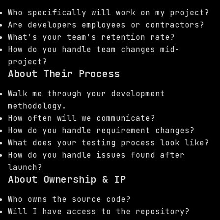
Who specifically will work on my project?
Are developers employees or contractors?
What's your team's retention rate?
How do you handle team changes mid-
project?
About Their Process
Walk me through your development
methodology.
How often will we communicate?
How do you handle requirement changes?
What does your testing process look like?
How do you handle issues found after
launch?
About Ownership & IP
Who owns the source code?
Will I have access to the repository?