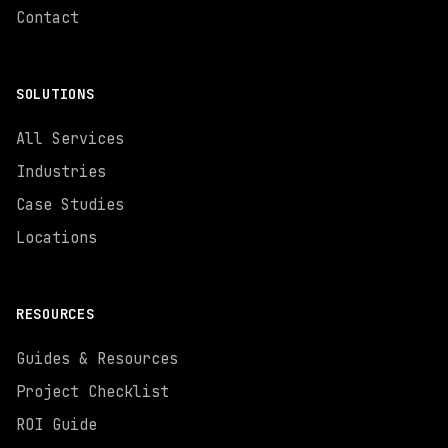
Contact
SOLUTIONS
All Services
Industries
Case Studies
Locations
RESOURCES
Guides & Resources
Project Checklist
ROI Guide