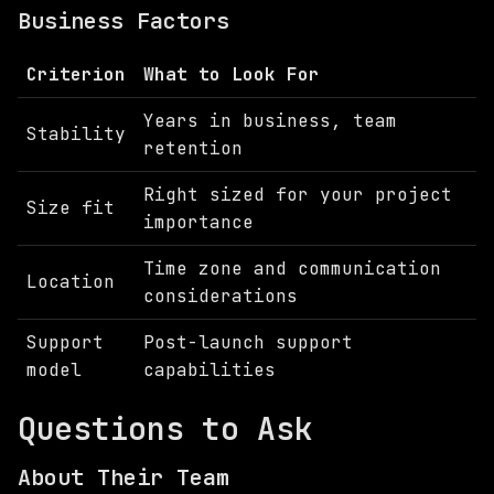
Business Factors
Criterion
What to Look For
Years in business, team
Stability
retention
Right sized for your project
Size fit
importance
Time zone and communication
Location
considerations
Support
Post-launch support
model
capabilities
Questions to Ask
About Their Team