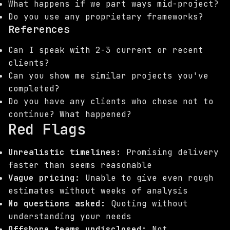
What happens if we part ways mid-project?
Do you use any proprietary frameworks?
References
Can I speak with 2-3 current or recent
clients?
Can you show me similar projects you've
completed?
Do you have any clients who chose not to
continue? What happened?
Red Flags
Unrealistic timelines:
Promising delivery
faster than seems reasonable
Vague pricing:
Unable to give even rough
estimates without weeks of analysis
No questions asked:
Quoting without
understanding your needs
Offshore teams undisclosed:
Not