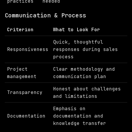
practices
needed
Communication & Process
Criterion
What to Look For
Quick, thoughtful
Responsiveness
responses during sales
process
Project
Clear methodology and
management
communication plan
Honest about challenges
Transparency
and limitations
Emphasis on
Documentation
documentation and
knowledge transfer