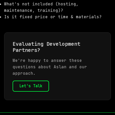
What's not included (hosting,
maintenance, training)?
Is it fixed price or time & materials?
Evaluating Development
Partners?
We're happy to answer these
questions about Aslan and our
approach.
Let's Talk