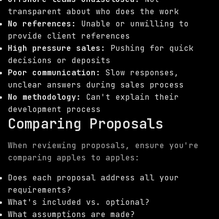
transparent about who does the work
No references:
Unable or unwilling to
provide client references
High pressure sales:
Pushing for quick
decisions or deposits
Poor communication:
Slow responses,
unclear answers during sales process
No methodology:
Can't explain their
development process
Comparing Proposals
When reviewing proposals, ensure you're
comparing apples to apples:
Does each proposal address all your
requirements?
What's included vs. optional?
What assumptions are made?