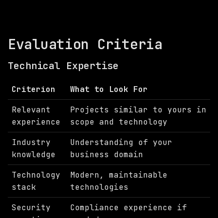
Evaluation Criteria
Technical Expertise
Criterion
What to Look For
Relevant
Projects similar to yours in
experience
scope and technology
Industry
Understanding of your
knowledge
business domain
Technology
Modern, maintainable
stack
technologies
Security
Compliance experience if