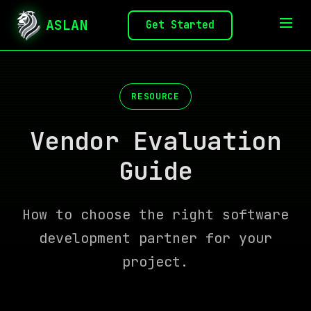
ASLAN
Get Started
RESOURCE
Vendor Evaluation
Guide
How to choose the right software
development partner for your
project.