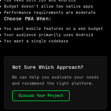
You need both iOS and Android
Budget doesn't allow two native apps
Performance requirements are moderate
Choose PWA When:
You want mobile features on a web budget
Your audience primarily uses Android
You want a single codebase
Not Sure Which Approach?
We can help you evaluate your needs
and recommend the right platform.
Discuss Your Project