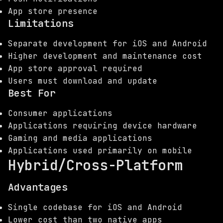
App store presence
Limitations
Separate development for iOS and Android
Higher development and maintenance cost
App store approval required
Users must download and update
Best For
Consumer applications
Applications requiring device hardware
Gaming and media applications
Applications used primarily on mobile
Hybrid/Cross-Platform
Advantages
Single codebase for iOS and Android
Lower cost than two native apps