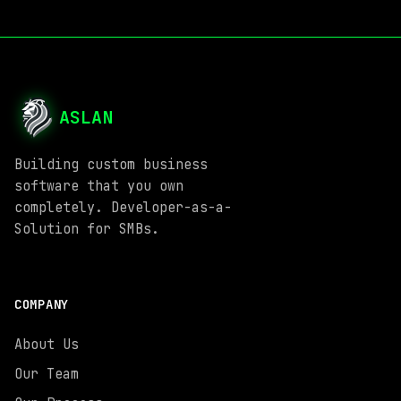
ASLAN
Building custom business
software that you own
completely. Developer-as-a-
Solution for SMBs.
COMPANY
About Us
Our Team