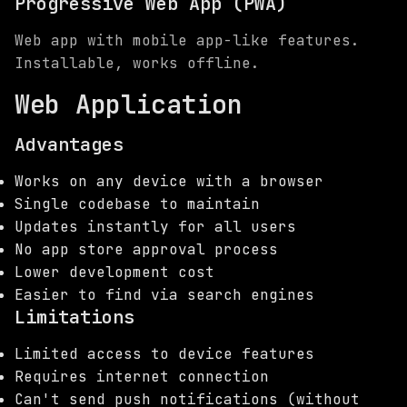
Progressive Web App (PWA)
Web app with mobile app-like features.
Installable, works offline.
Web Application
Advantages
Works on any device with a browser
Single codebase to maintain
Updates instantly for all users
No app store approval process
Lower development cost
Easier to find via search engines
Limitations
Limited access to device features
Requires internet connection
Can't send push notifications (without