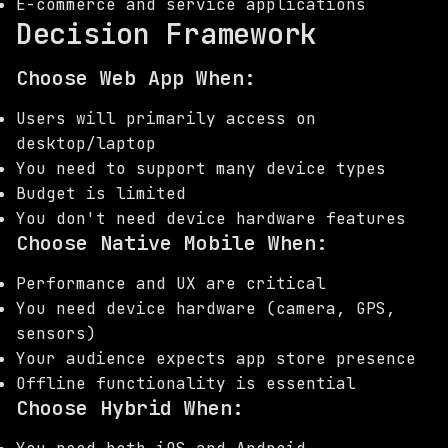
E-commerce and service applications
Decision Framework
Choose Web App When:
Users will primarily access on
desktop/laptop
You need to support many device types
Budget is limited
You don't need device hardware features
Choose Native Mobile When:
Performance and UX are critical
You need device hardware (camera, GPS,
sensors)
Your audience expects app store presence
Offline functionality is essential
Choose Hybrid When: