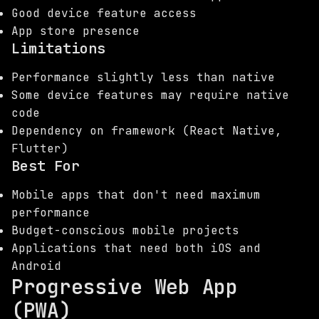
Good device feature access
App store presence
Limitations
Performance slightly less than native
Some device features may require native
code
Dependency on framework (React Native,
Flutter)
Best For
Mobile apps that don't need maximum
performance
Budget-conscious mobile projects
Applications that need both iOS and
Android
Progressive Web App
(PWA)