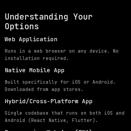
Understanding Your
Options
Web Application
Runs in a web browser on any device. No
installation required.
Native Mobile App
Built specifically for iOS or Android.
Downloaded from app stores.
Hybrid/Cross-Platform App
Single codebase that runs on both iOS and
Android (React Native, Flutter).