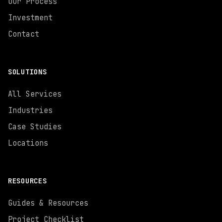
Our Process
Investment
Contact
SOLUTIONS
All Services
Industries
Case Studies
Locations
RESOURCES
Guides & Resources
Project Checklist