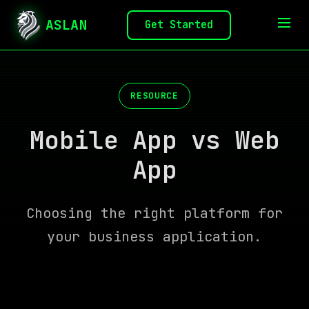
ASLAN
Get Started
RESOURCE
Mobile App vs Web
App
Choosing the right platform for
your business application.