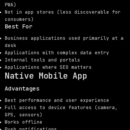
PWA)
Not in app stores (less discoverable for
consumers)
Best For
Business applications used primarily at a
desk
Applications with complex data entry
Internal tools and portals
Applications where SEO matters
Native Mobile App
Advantages
Best performance and user experience
Full access to device features (camera,
GPS, sensors)
Works offline
Push notifications