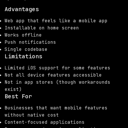
Advantages
Web app that feels like a mobile app
Installable on home screen
Works offline
Push notifications
Single codebase
Limitations
Limited iOS support for some features
Not all device features accessible
Not in app stores (though workarounds
exist)
Best For
Businesses that want mobile features
without native cost
Content-focused applications