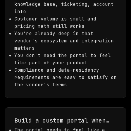
knowledge base, ticketing, account
info
Customer volume is small and
pricing math still works
You're already deep in that
vendor's ecosystem and integration
matters
You don't need the portal to feel
like part of your product
Compliance and data-residency
requirements are easy to satisfy on
the vendor's terms
Build a custom portal when…
The portal needs to feel like a