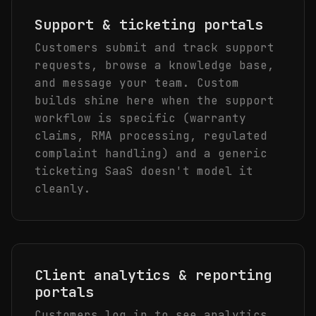
Support & ticketing portals
Customers submit and track support
requests, browse a knowledge base,
and message your team. Custom
builds shine here when the support
workflow is specific (warranty
claims, RMA processing, regulated
complaint handling) and a generic
ticketing SaaS doesn't model it
cleanly.
Client analytics & reporting
portals
Customers log in to see analytics