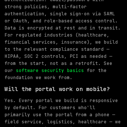
strong policies, multi-factor
authentication, single sign-on via SAML
or OAuth, and role-based access control.
Data is encrypted at rest and in transit.
For regulated industries (healthcare,
financial services, insurance), we build
to the relevant compliance standard —
HIPAA, SOC 2 controls, PCI as needed —
from the start, not as a retrofit. See
our
software security basics
for the
foundation we work from.
Will the portal work on mobile?
Yes. Every portal we build is responsive
by default. For customers who'll
primarily use the portal from a phone —
field service, logistics, healthcare — we