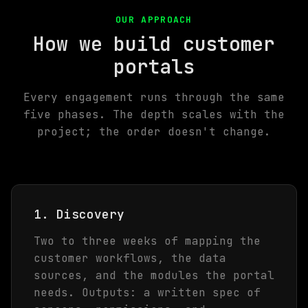
OUR APPROACH
How we build customer
portals
Every engagement runs through the same
five phases. The depth scales with the
project; the order doesn't change.
1. Discovery
Two to three weeks of mapping the
customer workflows, the data
sources, and the modules the portal
needs. Outputs: a written spec of