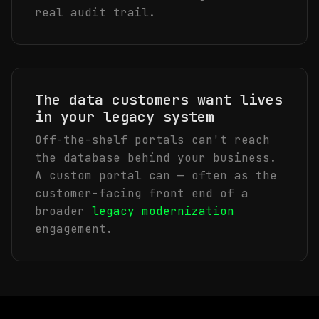
real audit trail.
The data customers want lives
in your legacy system
Off-the-shelf portals can't reach
the database behind your business.
A custom portal can — often as the
customer-facing front end of a
broader
legacy modernization
engagement.