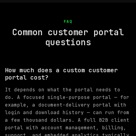
FAQ
Common customer portal
questions
How much does a custom customer
portal cost?
It depends on what the portal needs to
do. A focused single-purpose portal — for
example, a document-delivery portal with
login and download history — can run from
a few thousand dollars. A full B2B client
portal with account management, billing,
support, and embedded analytics typically