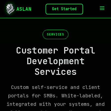
ASLAN
Get Started
SERVICES
Customer Portal
Development
Services
Custom self-service and client
portals for SMBs. White-labeled,
integrated with your systems, and