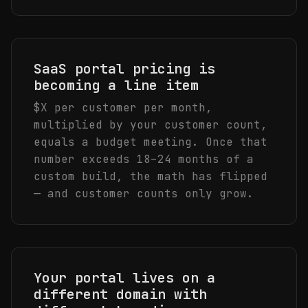
SaaS portal pricing is
becoming a line item
$X per customer per month,
multiplied by your customer count,
equals a budget meeting. Once that
number exceeds 18–24 months of a
custom build, the math has flipped
— and customer counts only grow.
Your portal lives on a
different domain with