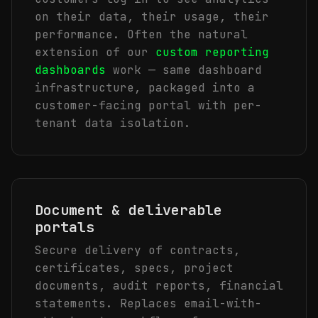
on their data, their usage, their
performance. Often the natural
extension of our
custom reporting
dashboards
work — same dashboard
infrastructure, packaged into a
customer-facing portal with per-
tenant data isolation.
Document & deliverable
portals
Secure delivery of contracts,
certificates, specs, project
documents, audit reports, financial
statements. Replaces email-with-