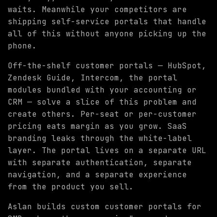
waits. Meanwhile your competitors are
shipping self-service portals that handle
all of this without anyone picking up the
phone.
Off-the-shelf customer portals — HubSpot,
Zendesk Guide, Intercom, the portal
modules bundled with your accounting or
CRM — solve a slice of this problem and
create others. Per-seat or per-customer
pricing eats margin as you grow. SaaS
branding leaks through the white-label
layer. The portal lives on a separate URL
with separate authentication, separate
navigation, and a separate experience
from the product you sell.
Aslan builds custom customer portals for