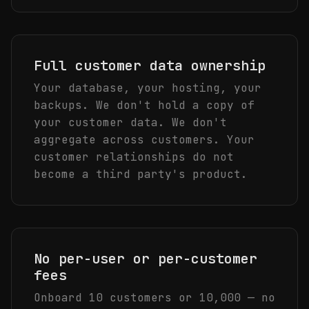
Full customer data ownership
Your database, your hosting, your
backups. We don't hold a copy of
your customer data. We don't
aggregate across customers. Your
customer relationships do not
become a third party's product.
No per-user or per-customer
fees
Onboard 10 customers or 10,000 — no