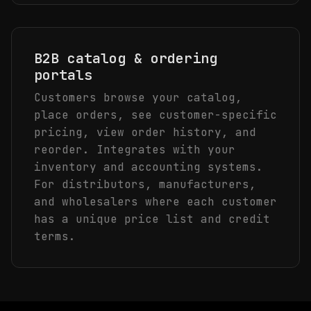
B2B catalog & ordering
portals
Customers browse your catalog,
place orders, see customer-specific
pricing, view order history, and
reorder. Integrates with your
inventory and accounting systems.
For distributors, manufacturers,
and wholesalers where each customer
has a unique price list and credit
terms.