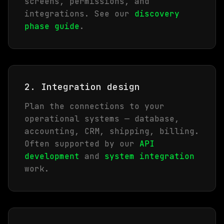
screens, permissions, and
integrations. See our
discovery
phase guide
.
2. Integration design
Plan the connections to your
operational systems — database,
accounting, CRM, shipping, billing.
Often supported by our
API
development
and
system integration
work.