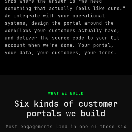
SMBs where the answer is "we need
something that actually feels like ours."
We integrate with your operational
systems, design the portal around the
workflows your customers actually have,
and deliver the source code to your Git
account when we're done. Your portal,
your data, your customers, your terms.
WHAT WE BUILD
Six kinds of customer
portals we build
Most engagements land in one of these six