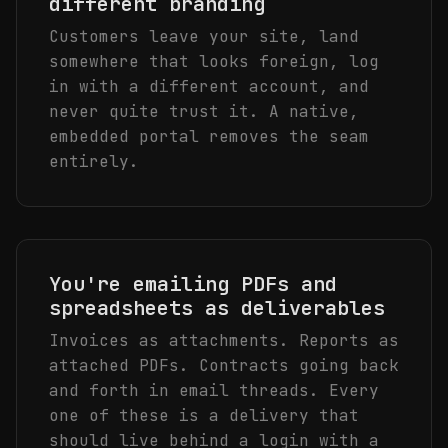
different branding
Customers leave your site, land
somewhere that looks foreign, log
in with a different account, and
never quite trust it. A native,
embedded portal removes the seam
entirely.
You're emailing PDFs and
spreadsheets as deliverables
Invoices as attachments. Reports as
attached PDFs. Contracts going back
and forth in email threads. Every
one of these is a delivery that
should live behind a login with a