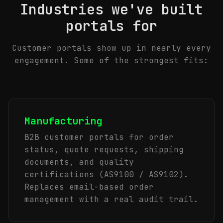
Industries we've built
portals for
Customer portals show up in nearly every
engagement. Some of the strongest fits:
Manufacturing
B2B customer portals for order
status, quote requests, shipping
documents, and quality
certifications (AS9100 / AS9102).
Replaces email-based order
management with a real audit trail.