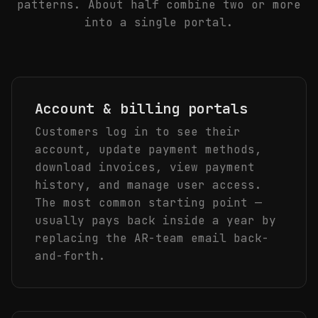
patterns. About half combine two or more
into a single portal.
Account & billing portals
Customers log in to see their
account, update payment methods,
download invoices, view payment
history, and manage user access.
The most common starting point —
usually pays back inside a year by
replacing the AR-team email back-
and-forth.