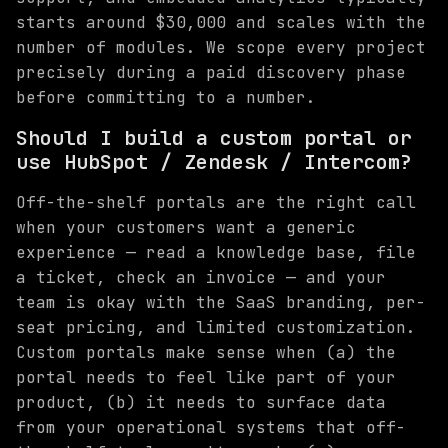
starts around $30,000 and scales with the
number of modules. We scope every project
precisely during a paid discovery phase
before committing to a number.
Should I build a custom portal or
use HubSpot / Zendesk / Intercom?
Off-the-shelf portals are the right call
when your customers want a generic
experience — read a knowledge base, file
a ticket, check an invoice — and your
team is okay with the SaaS branding, per-
seat pricing, and limited customization.
Custom portals make sense when (a) the
portal needs to feel like part of your
product, (b) it needs to surface data
from your operational systems that off-