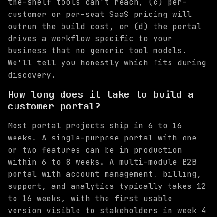
the-shelf tools can't reach, (c) per-
customer or per-seat SaaS pricing will
outrun the build cost, or (d) the portal
drives a workflow specific to your
business that no generic tool models.
We'll tell you honestly which fits during
discovery.
How long does it take to build a
customer portal?
Most portal projects ship in 6 to 16
weeks. A single-purpose portal with one
or two features can be in production
within 6 to 8 weeks. A multi-module B2B
portal with account management, billing,
support, and analytics typically takes 12
to 16 weeks, with the first usable
version visible to stakeholders in week 4