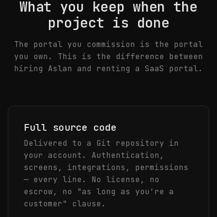
What you keep when the
project is done
The portal you commission is the portal
you own. This is the difference between
hiring Aslan and renting a SaaS portal.
Full source code
Delivered to a Git repository in
your account. Authentication,
screens, integrations, permissions
— every line. No license, no
escrow, no "as long as you're a
customer" clause.