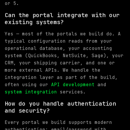
or 5.
Can the portal integrate with our
existing systems?
Yes — most of the portals we build do. A
typical configuration reads from your
operational database, your accounting
system (QuickBooks, NetSuite, Sage), your
CRM, your shipping carrier, and one or
more external APIs. We handle the
integration layer as part of the build,
often using our
API development
and
system integration
services.
How do you handle authentication
and security?
Every portal we build supports modern
authentication: email/password with