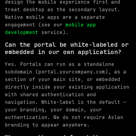
design the mobile experience first and
treat desktop as the secondary layout.
Native mobile apps are a separate
engagement (see our
mobile app
development
service).
Can the portal be white-labeled or
embedded in our own application?
Yes. Portals can run as a standalone
subdomain (portal.yourcompany.com), as a
section of your main site, or embedded
directly inside your existing application
with shared authentication and
navigation. White-label is the default —
your branding, your domain, your
authentication. We do not require Aslan
branding to appear anywhere.