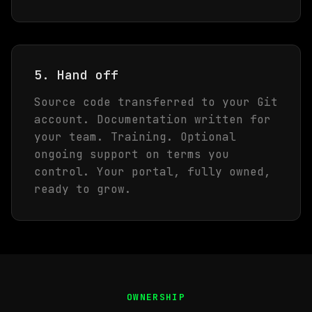
5. Hand off
Source code transferred to your Git
account. Documentation written for
your team. Training. Optional
ongoing support on terms you
control. Your portal, fully owned,
ready to grow.
OWNERSHIP