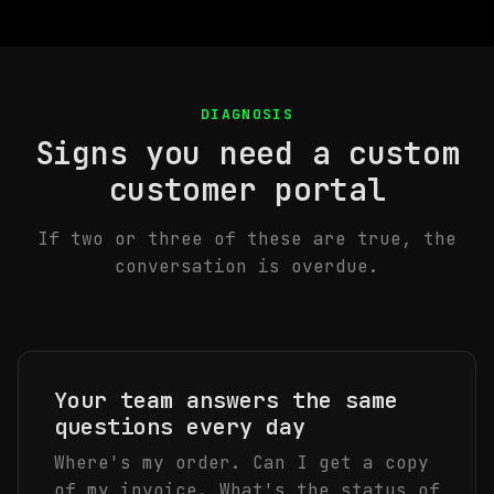
DIAGNOSIS
Signs you need a custom
customer portal
If two or three of these are true, the
conversation is overdue.
Your team answers the same
questions every day
Where's my order. Can I get a copy
of my invoice. What's the status of