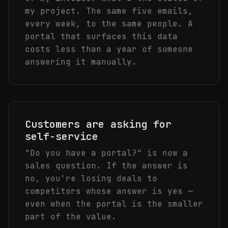
my project. The same five emails,
every week, to the same people. A
portal that surfaces this data
costs less than a year of someone
answering it manually.
Customers are asking for
self-service
"Do you have a portal?" is now a
sales question. If the answer is
no, you're losing deals to
competitors whose answer is yes —
even when the portal is the smaller
part of the value.