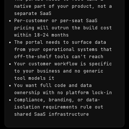
native part of your product, not a
separate SaaS
Per-customer or per-seat SaaS
pricing will outrun the build cost
within 18–24 months
The portal needs to surface data
from your operational systems that
off-the-shelf tools can't reach
Your customer workflow is specific
to your business and no generic
tool models it
You want full code and data
ownership with no platform lock-in
Compliance, branding, or data-
isolation requirements rule out
shared SaaS infrastructure