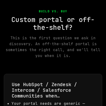
BUILD VS. BUY
Custom portal or off-
the-shelf?
This is the first question we ask in
discovery. An off-the-shelf portal is
sometimes the right call, and we'll tell
you when it is.
Use HubSpot / Zendesk /
Intercom / Salesforce
Communities when…
Your portal needs are generic —