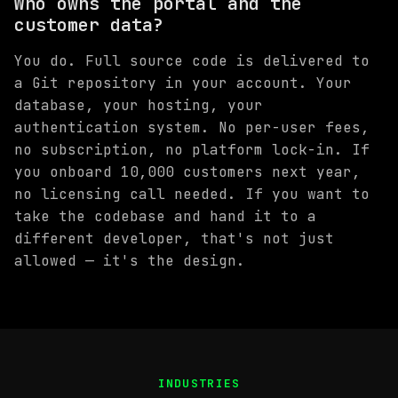
Who owns the portal and the
customer data?
You do. Full source code is delivered to
a Git repository in your account. Your
database, your hosting, your
authentication system. No per-user fees,
no subscription, no platform lock-in. If
you onboard 10,000 customers next year,
no licensing call needed. If you want to
take the codebase and hand it to a
different developer, that's not just
allowed — it's the design.
INDUSTRIES