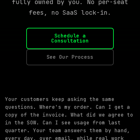
fully owned by you. No per-seat
fees, no SaaS lock-in.
Schedule a
Consultation
See Our Process
Your customers keep asking the same
questions. Where's my order. Can I get a
copy of the invoice. What did we agree to
in the SOW. Can I see usage from last
quarter. Your team answers them by hand,
every day, over email, while real work