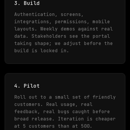
3. Build
Authentication, screens,
integrations, permissions, mobile
layouts. Weekly demos against real
data. Stakeholders see the portal
taking shape; we adjust before the
build is locked in.
4. Pilot
Roll out to a small set of friendly
customers. Real usage, real
feedback, real bugs caught before
broad release. Iteration is cheaper
at 5 customers than at 500.