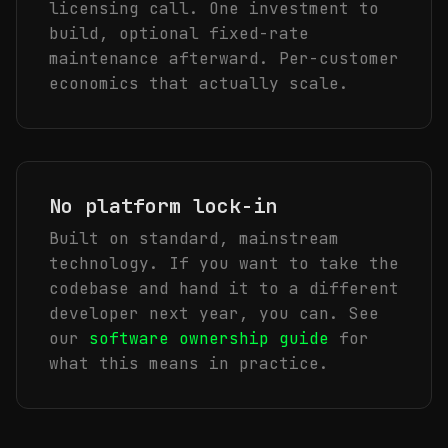
licensing call. One investment to
build, optional fixed-rate
maintenance afterward. Per-customer
economics that actually scale.
No platform lock-in
Built on standard, mainstream
technology. If you want to take the
codebase and hand it to a different
developer next year, you can. See
our
software ownership guide
for
what this means in practice.