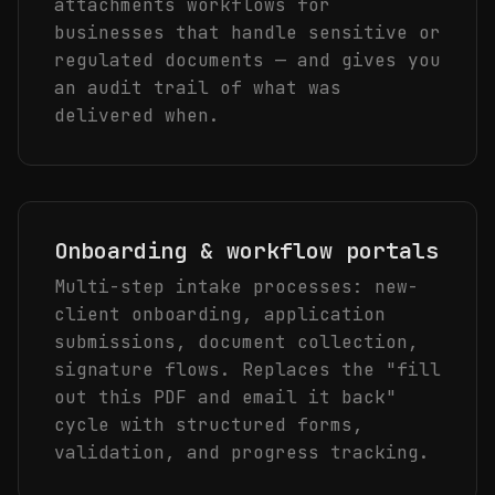
attachments workflows for
businesses that handle sensitive or
regulated documents — and gives you
an audit trail of what was
delivered when.
Onboarding & workflow portals
Multi-step intake processes: new-
client onboarding, application
submissions, document collection,
signature flows. Replaces the "fill
out this PDF and email it back"
cycle with structured forms,
validation, and progress tracking.