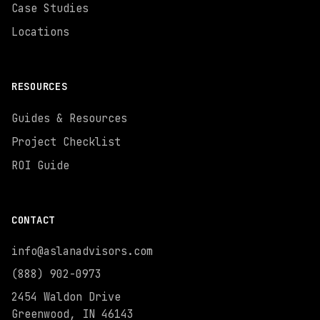
Case Studies
Locations
RESOURCES
Guides & Resources
Project Checklist
ROI Guide
CONTACT
info@aslanadvisors.com
(888) 902-0973
2454 Waldon Drive
Greenwood, IN 46143