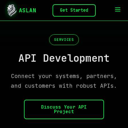
ASLAN
Get Started
SERVICES
API Development
Connect your systems, partners,
and customers with robust APIs.
Discuss Your API
Project