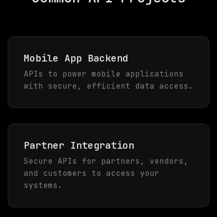
Mobile App Backend
APIs to power mobile applications
with secure, efficient data access.
Partner Integration
Secure APIs for partners, vendors,
and customers to access your
systems.