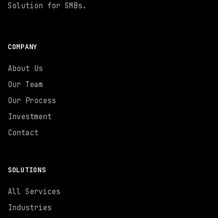
Solution for SMBs.
COMPANY
About Us
Our Team
Our Process
Investment
Contact
SOLUTIONS
All Services
Industries