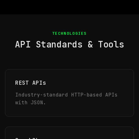
TECHNOLOGIES
API Standards & Tools
REST APIs
Industry-standard HTTP-based APIs
with JSON.