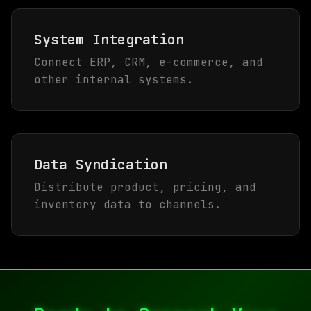
System Integration
Connect ERP, CRM, e-commerce, and
other internal systems.
Data Syndication
Distribute product, pricing, and
inventory data to channels.