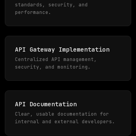
standards, security, and
performance.
API Gateway Implementation
Centralized API management,
security, and monitoring.
API Documentation
Clear, usable documentation for
internal and external developers.