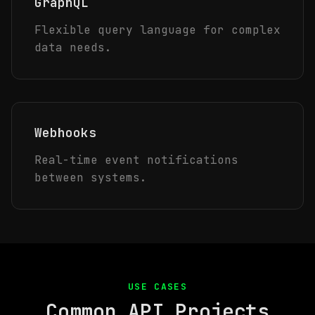
GraphQL
Flexible query language for complex
data needs.
Webhooks
Real-time event notifications
between systems.
USE CASES
Common API Projects