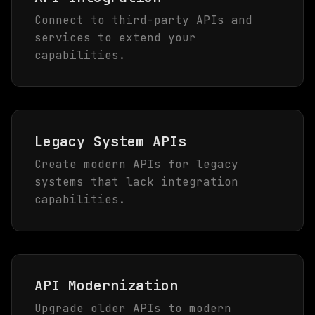
Connect to third-party APIs and
services to extend your
capabilities.
Legacy System APIs
Create modern APIs for legacy
systems that lack integration
capabilities.
API Modernization
Upgrade older APIs to modern