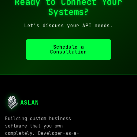
Ready to Connect Your
Systems?
Let's discuss your API needs.
Schedule a
Consultation
ASLAN
Building custom business
software that you own
completely. Developer-as-a-