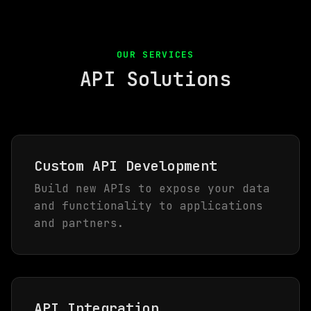
OUR SERVICES
API Solutions
Custom API Development
Build new APIs to expose your data
and functionality to applications
and partners.
API Integration